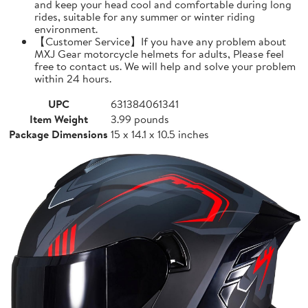
and keep your head cool and comfortable during long
rides, suitable for any summer or winter riding
environment.
【Customer Service】If you have any problem about
MXJ Gear motorcycle helmets for adults, Please feel
free to contact us. We will help and solve your problem
within 24 hours.
UPC
631384061341
Item Weight
3.99 pounds
Package Dimensions
15 x 14.1 x 10.5 inches