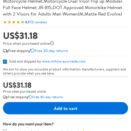
Motorcycle Helmet,Motorcycle Dual Visor Flip up Modular
Full Face Helmet JR-815,DOT Approved Motorbike Helmet
with 2 Visors for Adults Men Women(M,Matte Red Evolve)
★★★★★
4.1
113 reviews
US$31.18
Price when purchased online
Free shipping
Free 30-day returns
Sold and shipped by
www.mihira-ayurveda.com
We aim to show you accurate product information. Manufacturers, suppliers and
others provide what you see here.
US$31.18
Price when purchased online
Free shipping
Free 30-day returns
Add to cart
How do you want your item?