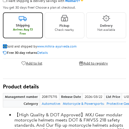
✦
I want shipping & delivery savings with
Walmart+
You get 30 days free! Choose a plan at checkout.
Shipping
Pickup
Delivery
Arrives Aug 13
Check nearby
Not available
Free
Sold and shipped by
www.mihira-ayurveda.com
Free 30-day returns
Details
Add to list
Add to registry
Product details
Management number
208175715
Release Date
2026/03/22
List Price
US$
Category
Automotive
Motorcycle & Powersports
Protective Ge
【High Quality & DOT Approved】MXJ Gear modular
motorcycle helmets meets DOT & FMVSS 218 safety
standards. And Our flip up motorcycle helmets adopts