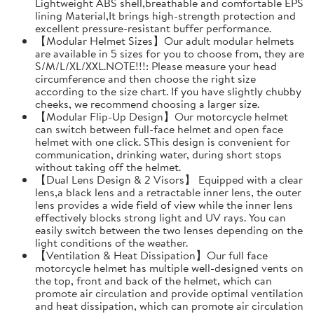
Lightweight ABS shell,breathable and comfortable EPS
lining Material,It brings high-strength protection and
excellent pressure-resistant buffer performance.
【Modular Helmet Sizes】Our adult modular helmets
are available in 5 sizes for you to choose from, they are
S/M/L/XL/XXL.NOTE!!!: Please measure your head
circumference and then choose the right size
according to the size chart. If you have slightly chubby
cheeks, we recommend choosing a larger size.
【Modular Flip-Up Design】Our motorcycle helmet
can switch between full-face helmet and open face
helmet with one click. SThis design is convenient for
communication, drinking water, during short stops
without taking off the helmet.
【Dual Lens Design & 2 Visors】 Equipped with a clear
lens,a black lens and a retractable inner lens, the outer
lens provides a wide field of view while the inner lens
effectively blocks strong light and UV rays. You can
easily switch between the two lenses depending on the
light conditions of the weather.
【Ventilation & Heat Dissipation】Our full face
motorcycle helmet has multiple well-designed vents on
the top, front and back of the helmet, which can
promote air circulation and provide optimal ventilation
and heat dissipation, which can promote air circulation