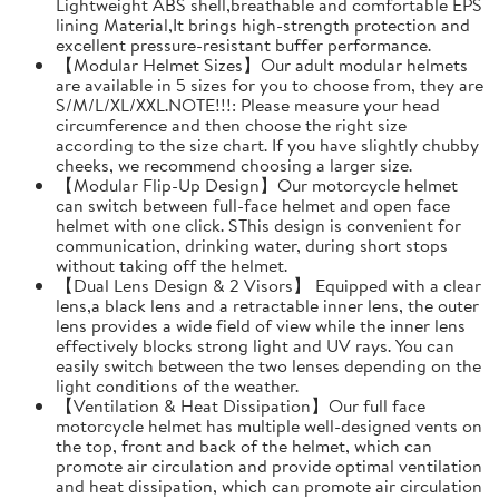
Lightweight ABS shell,breathable and comfortable EPS
lining Material,It brings high-strength protection and
excellent pressure-resistant buffer performance.
【Modular Helmet Sizes】Our adult modular helmets
are available in 5 sizes for you to choose from, they are
S/M/L/XL/XXL.NOTE!!!: Please measure your head
circumference and then choose the right size
according to the size chart. If you have slightly chubby
cheeks, we recommend choosing a larger size.
【Modular Flip-Up Design】Our motorcycle helmet
can switch between full-face helmet and open face
helmet with one click. SThis design is convenient for
communication, drinking water, during short stops
without taking off the helmet.
【Dual Lens Design & 2 Visors】 Equipped with a clear
lens,a black lens and a retractable inner lens, the outer
lens provides a wide field of view while the inner lens
effectively blocks strong light and UV rays. You can
easily switch between the two lenses depending on the
light conditions of the weather.
【Ventilation & Heat Dissipation】Our full face
motorcycle helmet has multiple well-designed vents on
the top, front and back of the helmet, which can
promote air circulation and provide optimal ventilation
and heat dissipation, which can promote air circulation