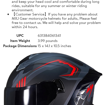
and keep your head cool and comfortable during long
rides, suitable for any summer or winter riding
environment.
【Customer Service】If you have any problem about
MXJ Gear motorcycle helmets for adults, Please feel
free to contact us. We will help and solve your problem
within 24 hours.
UPC
631384061341
Item Weight
3.99 pounds
Package Dimensions
15 x 14.1 x 10.5 inches