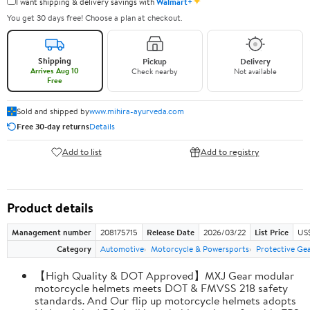
✦
I want shipping & delivery savings with
Walmart+
You get 30 days free! Choose a plan at checkout.
Shipping
Pickup
Delivery
Arrives Aug 10
Check nearby
Not available
Free
Sold and shipped by
www.mihira-ayurveda.com
Free 30-day returns
Details
Add to list
Add to registry
Product details
Management number
208175715
Release Date
2026/03/22
List Price
US$
Category
Automotive
Motorcycle & Powersports
Protective Ge
【High Quality & DOT Approved】MXJ Gear modular
motorcycle helmets meets DOT & FMVSS 218 safety
standards. And Our flip up motorcycle helmets adopts