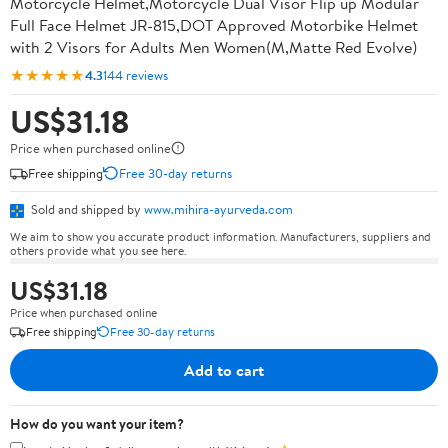
Motorcycle Helmet,Motorcycle Dual Visor Flip up Modular
Full Face Helmet JR-815,DOT Approved Motorbike Helmet
with 2 Visors for Adults Men Women(M,Matte Red Evolve)
★★★★★
4.3
144 reviews
US$31.18
Price when purchased online
Free shipping
Free 30-day returns
Sold and shipped by
www.mihira-ayurveda.com
We aim to show you accurate product information. Manufacturers, suppliers and
others provide what you see here.
US$31.18
Price when purchased online
Free shipping
Free 30-day returns
Add to cart
How do you want your item?