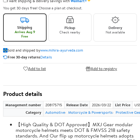
✦
I want shipping & delivery savings with
Walmart+
You get 30 days free! Choose a plan at checkout.
Shipping
Pickup
Delivery
Arrives Aug 9
Check nearby
Not available
Free
Sold and shipped by
www.mihira-ayurveda.com
Free 30-day returns
Details
Add to list
Add to registry
Product details
Management number
208175715
Release Date
2026/03/22
List Price
US$
Category
Automotive
Motorcycle & Powersports
Protective Ge
【High Quality & DOT Approved】MXJ Gear modular
motorcycle helmets meets DOT & FMVSS 218 safety
standards. And Our flip up motorcycle helmets adopts