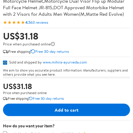
Motorcycle Helmet,Motorcycle Dual Visor Flip up Modular
Full Face Helmet JR-815,DOT Approved Motorbike Helmet
with 2 Visors for Adults Men Women(M,Matte Red Evolve)
★★★★★
4.5
63 reviews
US$31.18
Price when purchased online
Free shipping
Free 30-day returns
Sold and shipped by
www.mihira-ayurveda.com
We aim to show you accurate product information. Manufacturers, suppliers and
others provide what you see here.
US$31.18
Price when purchased online
Free shipping
Free 30-day returns
Add to cart
How do you want your item?