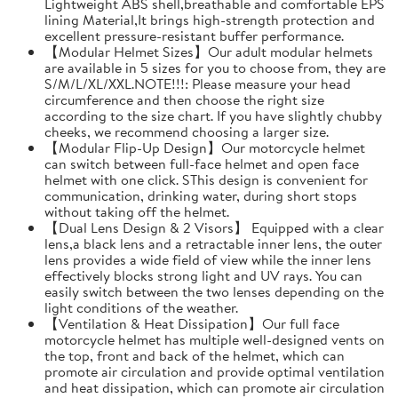
Lightweight ABS shell,breathable and comfortable EPS
lining Material,It brings high-strength protection and
excellent pressure-resistant buffer performance.
【Modular Helmet Sizes】Our adult modular helmets
are available in 5 sizes for you to choose from, they are
S/M/L/XL/XXL.NOTE!!!: Please measure your head
circumference and then choose the right size
according to the size chart. If you have slightly chubby
cheeks, we recommend choosing a larger size.
【Modular Flip-Up Design】Our motorcycle helmet
can switch between full-face helmet and open face
helmet with one click. SThis design is convenient for
communication, drinking water, during short stops
without taking off the helmet.
【Dual Lens Design & 2 Visors】 Equipped with a clear
lens,a black lens and a retractable inner lens, the outer
lens provides a wide field of view while the inner lens
effectively blocks strong light and UV rays. You can
easily switch between the two lenses depending on the
light conditions of the weather.
【Ventilation & Heat Dissipation】Our full face
motorcycle helmet has multiple well-designed vents on
the top, front and back of the helmet, which can
promote air circulation and provide optimal ventilation
and heat dissipation, which can promote air circulation