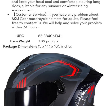
and keep your head cool and comfortable during long
rides, suitable for any summer or winter riding
environment.
【Customer Service】If you have any problem about
MXJ Gear motorcycle helmets for adults, Please feel
free to contact us. We will help and solve your problem
within 24 hours.
UPC
631384061341
Item Weight
3.99 pounds
Package Dimensions
15 x 14.1 x 10.5 inches