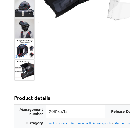
Product details
Management
208175715
Release D
number
Category
Automotive
Motorcycle & Powersports
Protectiv