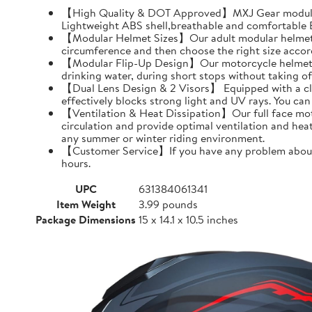
【High Quality & DOT Approved】MXJ Gear modular 
Lightweight ABS shell,breathable and comfortable EP
【Modular Helmet Sizes】Our adult modular helmets a
circumference and then choose the right size accord
【Modular Flip-Up Design】Our motorcycle helmet can
drinking water, during short stops without taking of
【Dual Lens Design & 2 Visors】 Equipped with a clear 
effectively blocks strong light and UV rays. You ca
【Ventilation & Heat Dissipation】Our full face moto
circulation and provide optimal ventilation and hea
any summer or winter riding environment.
【Customer Service】If you have any problem about MX
hours.
UPC
631384061341
Item Weight
3.99 pounds
Package Dimensions
15 x 14.1 x 10.5 inches