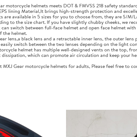
motorcycle helmets meets DOT & FMVSS 218 safety standards.
S lining Material,It brings high-strength protection and excell
re available in 5 sizes for you to choose from, they are S/M/
ing to the size chart. If you have slightly chubby cheeks, we re
 switch between full-face helmet and open face helmet with on
f the helmet.
lens,a black lens and a retractable inner lens, the outer lens pr
n easily switch between the two lenses depending on the light con
rcycle helmet has multiple well-designed vents on the top, fro
t dissipation, which can promote air circulation and keep your he
J Gear motorcycle helmets for adults, Please feel free to cont