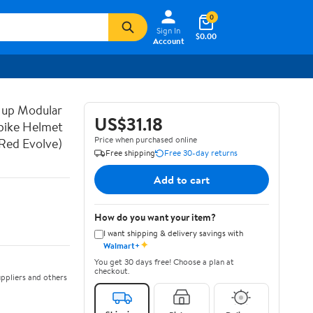
0
Sign In
$0.00
Account
 up Modular
US$31.18
bike Helmet
Price when purchased online
Red Evolve)
Free shipping
Free 30-day returns
Add to cart
How do you want your item?
I want shipping & delivery savings with
✦
Walmart+
You get 30 days free! Choose a plan at
checkout.
ppliers and others