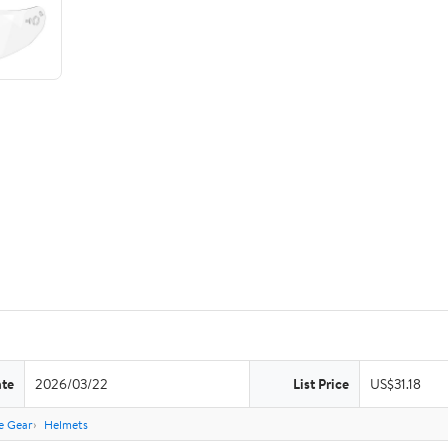
ate
2026/03/22
List Price
US$31.18
e Gear
Helmets