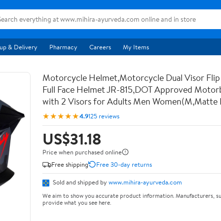
up & Delivery
Pharmacy
Careers
My Items
Motorcycle Helmet,Motorcycle Dual Visor Flip
Full Face Helmet JR-815,DOT Approved Motor
with 2 Visors for Adults Men Women(M,Matte 
★★★★★
4.9
125 reviews
US$31.18
Price when purchased online
Free shipping
Free 30-day returns
Sold and shipped by
www.mihira-ayurveda.com
We aim to show you accurate product information. Manufacturers, su
provide what you see here.