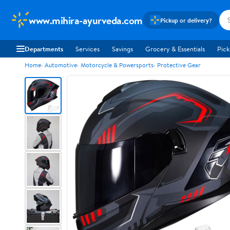
www.mihira-ayurveda.com
Pickup or delivery?
Departments
Services
Savings
Grocery & Essentials
Pick
Home
Automotive
Motorcycle & Powersports
Protective Gear