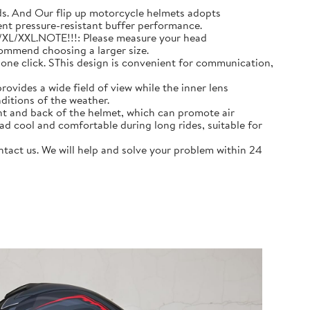
 And Our flip up motorcycle helmets adopts
ent pressure-resistant buffer performance.
L/XL/XXL.NOTE!!!: Please measure your head
commend choosing a larger size.
e click. SThis design is convenient for communication,
ovides a wide field of view while the inner lens
ditions of the weather.
nt and back of the helmet, which can promote air
ad cool and comfortable during long rides, suitable for
act us. We will help and solve your problem within 24