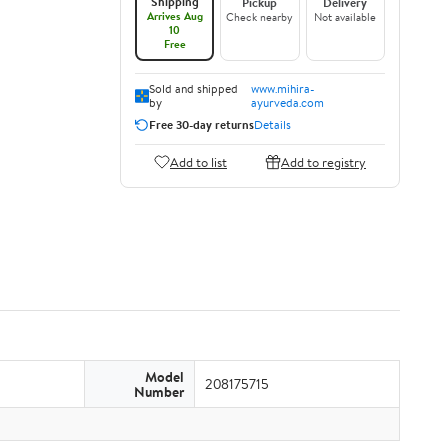
Shipping
Pickup
Delivery
Arrives Aug
Check nearby
Not available
10
Free
Sold and shipped
www.mihira-
by
ayurveda.com
Free 30-day returns
Details
Add to list
Add to registry
Model
208175715
Number