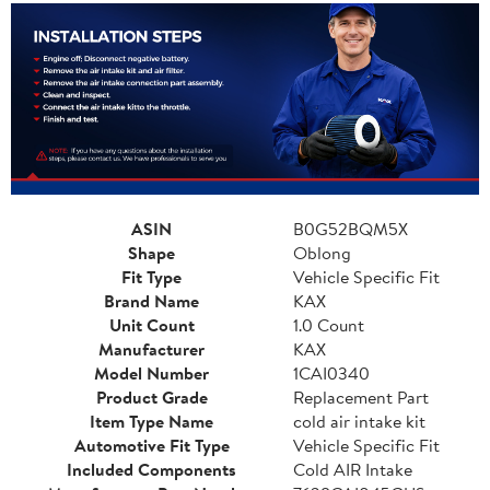
ASIN
B0G52BQM5X
Shape
Oblong
Fit Type
Vehicle Specific Fit
Brand Name
KAX
Unit Count
1.0 Count
Manufacturer
KAX
Model Number
1CAI0340
Product Grade
Replacement Part
Item Type Name
cold air intake kit
Automotive Fit Type
Vehicle Specific Fit
Included Components
Cold AIR Intake