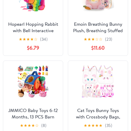
Hopearl Hopping Rabbit
Emoin Breathing Bunny
with Bell Interactive
Plush, Breathing Stuffed
Electronic Pet Plush
Animal Sleep Buddy
★
★
★
★
☆
(34)
★
★
★
☆
☆
(23)
Bunny Toy with Sounds
Bunny Teddy Plush with
$6.79
$11.60
and Movements
Light and Musical Doll
Animated Walking
for Adults and
Wiggle Ears Twitch Nose
Kids,Anxiety Teddy for
Gift for Toddlers
Adults
Birthday, Rainbow, 7''
JMMICO Baby Toys 6-12
Cat Toys Bunny Toys
Months, 13 PCS Barn
with Crossbody Bags,
with Stuffed Farm
Plush Stuffed Animals
★
★
★
★
☆
(8)
★
★
★
★
★
(35)
Animals and Stick-On
with Pretend Play Pets