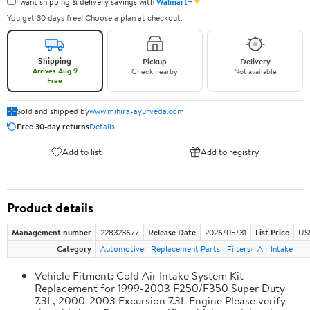
✦
I want shipping & delivery savings with
Walmart+
You get 30 days free! Choose a plan at checkout.
Shipping
Pickup
Delivery
Arrives Aug 9
Check nearby
Not available
Free
Sold and shipped by
www.mihira-ayurveda.com
Free 30-day returns
Details
Add to list
Add to registry
Product details
Management number
228323677
Release Date
2026/05/31
List Price
US
Category
Automotive
Replacement Parts
Filters
Air Intake
Vehicle Fitment: Cold Air Intake System Kit
Replacement for 1999-2003 F250/F350 Super Duty
7.3L, 2000-2003 Excursion 7.3L Engine Please verify