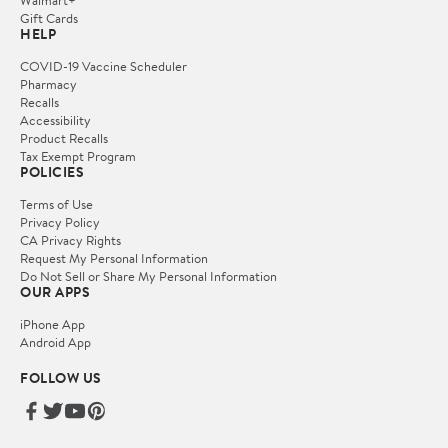
Gift Cards
HELP
COVID-19 Vaccine Scheduler
Pharmacy
Recalls
Accessibility
Product Recalls
Tax Exempt Program
POLICIES
Terms of Use
Privacy Policy
CA Privacy Rights
Request My Personal Information
Do Not Sell or Share My Personal Information
OUR APPS
iPhone App
Android App
FOLLOW US