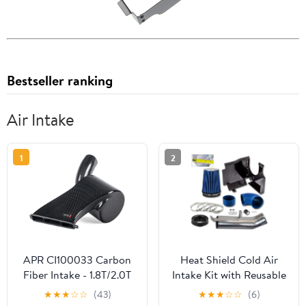
Bestseller ranking
Air Intake
1
2
APR CI100033 Carbon
Heat Shield Cold Air
Fiber Intake - 1.8T/2.0T
Intake Kit with Reusable
EA888 Gen 3 MQB
Blue Filter Compatible
★
★
★
☆
☆
(43)
★
★
★
☆
☆
(6)
with 02 03 04 05 06