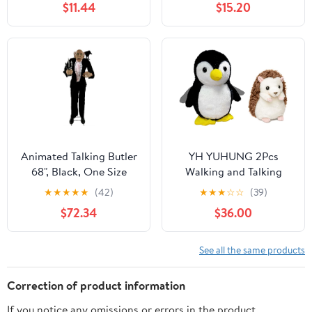
$11.44
$15.20
Plush Vegetables, Mirror
Cute Stuff Interactive
-Montessori Toy for
Electronic Realistic
Babies, Portable
Plushies for Toddler
Sensory Toy for Toddlers
Girls Kids Toys
1-3, 1 Year Old Boy Girl
Gifts
Animated Talking Butler
YH YUHUNG 2Pcs
68", Black, One Size
Walking and Talking
Penguin + Talking
★
★
★
★
★
(42)
★
★
★
☆
☆
(39)
Hedgehog Toy
$72.34
$36.00
Repeating Interactive
Plush Stuffed Animal
Mimic Your Words
See all the same products
Correction of product information
If you notice any omissions or errors in the product