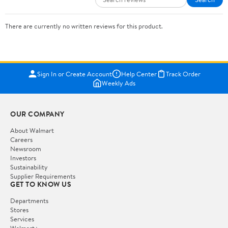
There are currently no written reviews for this product.
Sign In or Create Account
Help Center
Track Order
Weekly Ads
OUR COMPANY
About Walmart
Careers
Newsroom
Investors
Sustainability
Supplier Requirements
GET TO KNOW US
Departments
Stores
Services
Walmart+