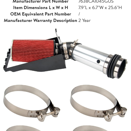
Manufacturer Part Number
7638CAI045GUS
Item Dimensions L x W x H
7.9"L x 6.7"W x 25.6"H
OEM Equivalent Part Number
/
Manufacturer Warranty Description
2 Year