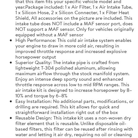
that this item fits your specific vehicle model and
year.Package included: 1 x Air Filter, 1 x Air Intake Tube,
1 x Silicon Hose, 2 x Silicon Connecter, 1 x Filter Heat
Shield, All accessories on the picture are included. This
intake tube does NOT include a MAF sensor port, does
NOT support a MAF sensor. Only for vehicles originally
equipped without a MAF sensor
High Performance: This cold air intake system enables
your engine to draw in more cold air, resulting in
improved throttle response and increased explosive
horsepower output
Superior Quality: The intake pipe is crafted from
lightweight T-304 polished aluminum, allowing
maximum airflow through the stock manifold system.
Enjoy an intense deep sporty sound and enhanced
throttle response across low to mid RPM ranges. This
air intake kit is designed to increase horsepower by 8–
10% and torque by 6–8%
Easy Installation: No additional parts, modifications, or
drilling are required. This kit allows for quick and
straightforward installation right out of the box
Reusable Design: This intake kit uses a non-woven dry
filter element that is reusable. Unlike disposable oil-
based filters, this filter can be reused after rinsing with
water and letting it air dry, requiring no oil or cleaning