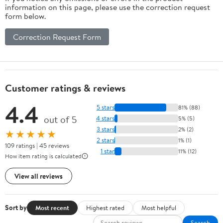
information on this page, please use the correction request
form below.
Correction Request Form
Customer ratings & reviews
4.4
5 stars
81% (88)
out of 5
4 stars
5% (5)
3 stars
2% (2)
★★★★★
2 stars
1% (1)
109 ratings | 45 reviews
1 star
11% (12)
How item rating is calculated
View all reviews
Sort by
Most recent
Highest rated
Most helpful
Search