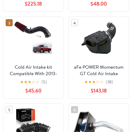
$225.18
$48.00
Chevrolet Avalanche
1500 5.3L V8
3
4
Cold Air Intake kit
aFe POWER Momentum
Compatible With 2013-
GT Cold Air Intake
2016 Chevrolet
System w/Pro GUARD 7
★
★
★
☆
☆
(5)
★
★
★
☆
☆
(38)
Silverado 2500/3500
Filter, #75-76203, Black
$45.60
$143.18
GMC Sierra 2500/3500
6.6L LML Duramax
Diesel
5
6