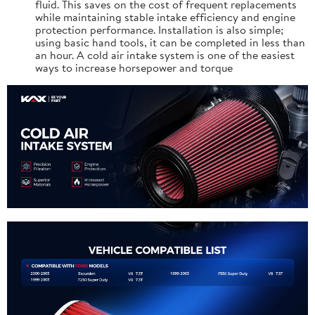
fluid. This saves on the cost of frequent replacements
while maintaining stable intake efficiency and engine
protection performance. Installation is also simple;
using basic hand tools, it can be completed in less than
an hour. A cold air intake system is one of the easiest
ways to increase horsepower and torque