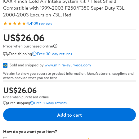
KAX 4 inch Cold Air Intake System Kit + Heat Shield
Compatible with 1999-2003 F250/F350 Super Duty 7.3L,
2000-2003 Excursion 7.3L, Red
★★★★★
4.4
109 reviews
US$26.06
Price when purchased online
Free shipping
Free 30-day returns
Sold and shipped by
www.mihira-ayurveda.com
We aim to show you accurate product information. Manufacturers, suppliers and
others provide what you see here.
US$26.06
Price when purchased online
Free shipping
Free 30-day returns
Add to cart
How do you want your item?