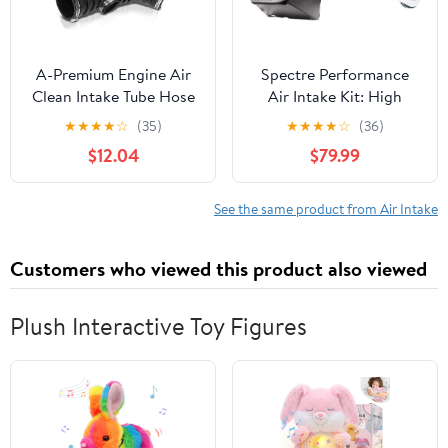
A-Premium Engine Air
Spectre Performance
Clean Intake Tube Hose
Air Intake Kit: High
W/Clamps Compatible
Performance, Desgined
★
★
★
★
☆
(35)
★
★
★
★
☆
(36)
with Suzuki Forenza
to Increase Horsepower
$12.04
$79.99
2004 2005 2006 2007
and Torque: Fits 2009-
2008, DOHC
2018 DODGE/RAM
(1500, 2500, 3500, Ram)
See the same product from Air Intake
SPE-9934B, Blue
Customers who viewed this product also viewed
Plush Interactive Toy Figures