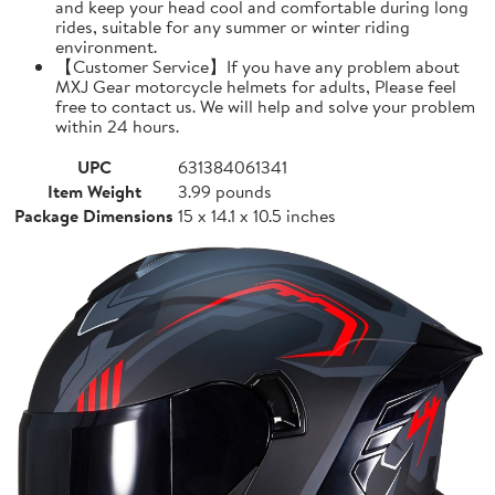
and keep your head cool and comfortable during long
rides, suitable for any summer or winter riding
environment.
【Customer Service】If you have any problem about
MXJ Gear motorcycle helmets for adults, Please feel
free to contact us. We will help and solve your problem
within 24 hours.
UPC
631384061341
Item Weight
3.99 pounds
Package Dimensions
15 x 14.1 x 10.5 inches