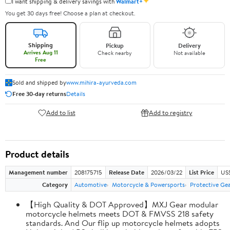
✦
I want shipping & delivery savings with
Walmart+
You get 30 days free! Choose a plan at checkout.
Shipping
Pickup
Delivery
Arrives Aug 11
Check nearby
Not available
Free
Sold and shipped by
www.mihira-ayurveda.com
Free 30-day returns
Details
Add to list
Add to registry
Product details
Management number
208175715
Release Date
2026/03/22
List Price
US$
Category
Automotive
Motorcycle & Powersports
Protective Ge
【High Quality & DOT Approved】MXJ Gear modular
motorcycle helmets meets DOT & FMVSS 218 safety
standards. And Our flip up motorcycle helmets adopts