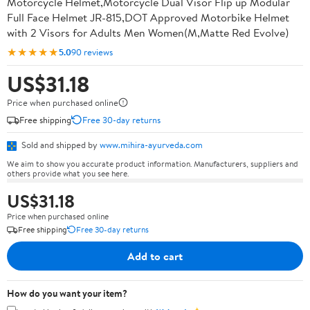
Motorcycle Helmet,Motorcycle Dual Visor Flip up Modular
Full Face Helmet JR-815,DOT Approved Motorbike Helmet
with 2 Visors for Adults Men Women(M,Matte Red Evolve)
★★★★★
5.0
90 reviews
US$31.18
Price when purchased online
Free shipping
Free 30-day returns
Sold and shipped by
www.mihira-ayurveda.com
We aim to show you accurate product information. Manufacturers, suppliers and
others provide what you see here.
US$31.18
Price when purchased online
Free shipping
Free 30-day returns
Add to cart
How do you want your item?