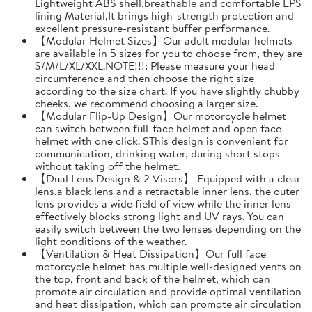
Lightweight ABS shell,breathable and comfortable EPS
lining Material,It brings high-strength protection and
excellent pressure-resistant buffer performance.
【Modular Helmet Sizes】Our adult modular helmets
are available in 5 sizes for you to choose from, they are
S/M/L/XL/XXL.NOTE!!!: Please measure your head
circumference and then choose the right size
according to the size chart. If you have slightly chubby
cheeks, we recommend choosing a larger size.
【Modular Flip-Up Design】Our motorcycle helmet
can switch between full-face helmet and open face
helmet with one click. SThis design is convenient for
communication, drinking water, during short stops
without taking off the helmet.
【Dual Lens Design & 2 Visors】 Equipped with a clear
lens,a black lens and a retractable inner lens, the outer
lens provides a wide field of view while the inner lens
effectively blocks strong light and UV rays. You can
easily switch between the two lenses depending on the
light conditions of the weather.
【Ventilation & Heat Dissipation】Our full face
motorcycle helmet has multiple well-designed vents on
the top, front and back of the helmet, which can
promote air circulation and provide optimal ventilation
and heat dissipation, which can promote air circulation