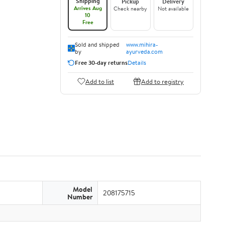
Shipping
Pickup
Delivery
Arrives Aug
Check nearby
Not available
10
Free
Sold and shipped
www.mihira-
by
ayurveda.com
Free 30-day returns
Details
Add to list
Add to registry
Model
208175715
Number