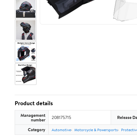
Product details
Management
208175715
Release D
number
Category
Automotive
Motorcycle & Powersports
Protectiv