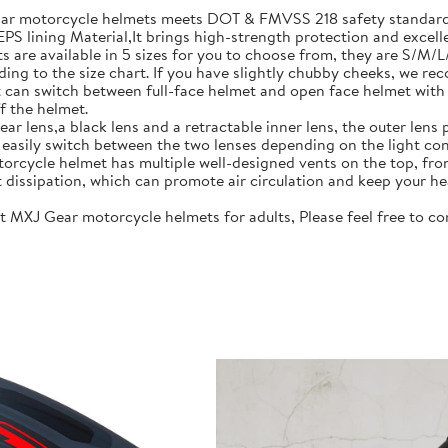
motorcycle helmets meets DOT & FMVSS 218 safety standards.
S lining Material,It brings high-strength protection and excell
re available in 5 sizes for you to choose from, they are S/M/
ing to the size chart. If you have slightly chubby cheeks, we re
 switch between full-face helmet and open face helmet with on
f the helmet.
lens,a black lens and a retractable inner lens, the outer lens pr
n easily switch between the two lenses depending on the light con
rcycle helmet has multiple well-designed vents on the top, fro
t dissipation, which can promote air circulation and keep your he
J Gear motorcycle helmets for adults, Please feel free to cont