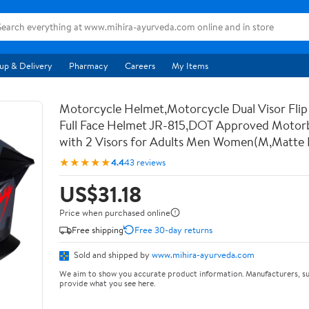
up & Delivery
Pharmacy
Careers
My Items
Motorcycle Helmet,Motorcycle Dual Visor Flip
Full Face Helmet JR-815,DOT Approved Motor
with 2 Visors for Adults Men Women(M,Matte 
★★★★★
4.4
43 reviews
US$31.18
Price when purchased online
Free shipping
Free 30-day returns
Sold and shipped by
www.mihira-ayurveda.com
We aim to show you accurate product information. Manufacturers, su
provide what you see here.