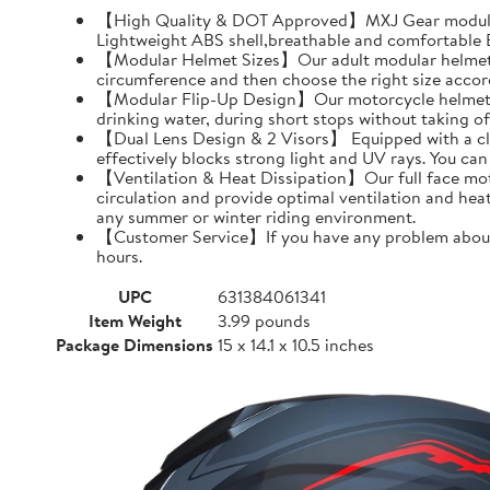
【High Quality & DOT Approved】MXJ Gear modular 
Lightweight ABS shell,breathable and comfortable EP
【Modular Helmet Sizes】Our adult modular helmets a
circumference and then choose the right size accord
【Modular Flip-Up Design】Our motorcycle helmet can
drinking water, during short stops without taking of
【Dual Lens Design & 2 Visors】 Equipped with a clear 
effectively blocks strong light and UV rays. You ca
【Ventilation & Heat Dissipation】Our full face moto
circulation and provide optimal ventilation and hea
any summer or winter riding environment.
【Customer Service】If you have any problem about MX
hours.
UPC
631384061341
Item Weight
3.99 pounds
Package Dimensions
15 x 14.1 x 10.5 inches