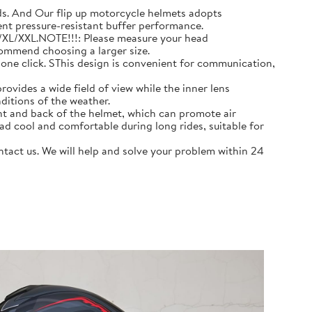
 And Our flip up motorcycle helmets adopts
ent pressure-resistant buffer performance.
L/XL/XXL.NOTE!!!: Please measure your head
commend choosing a larger size.
e click. SThis design is convenient for communication,
ovides a wide field of view while the inner lens
ditions of the weather.
nt and back of the helmet, which can promote air
ad cool and comfortable during long rides, suitable for
act us. We will help and solve your problem within 24