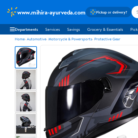
www.mihira-ayurveda.com
Pickup or delivery?
Departments
Services
Savings
Grocery & Essentials
Pick
Home
Automotive
Motorcycle & Powersports
Protective Gear