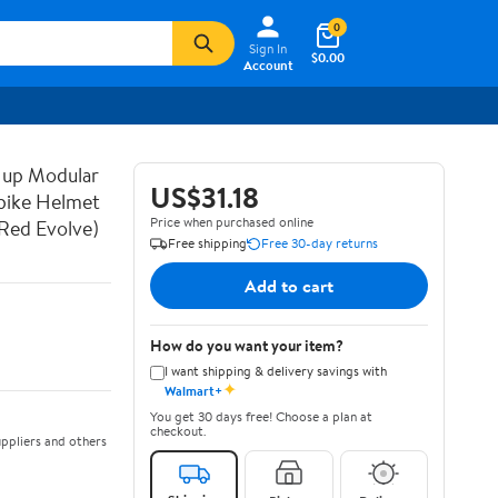
0
Sign In
$0.00
Account
 up Modular
US$31.18
bike Helmet
Price when purchased online
Red Evolve)
Free shipping
Free 30-day returns
Add to cart
How do you want your item?
I want shipping & delivery savings with
✦
Walmart+
You get 30 days free! Choose a plan at
checkout.
ppliers and others