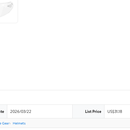
ate
2026/03/22
List Price
US$31.18
e Gear
Helmets