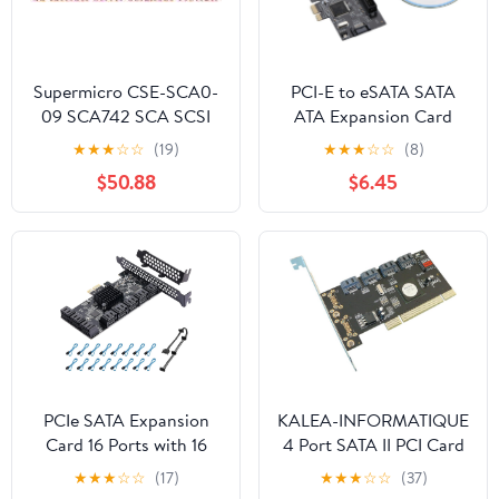
Supermicro CSE-SCA0-
PCI-E to eSATA SATA
09 SCA742 SCA SCSI
ATA Expansion Card
BACKPANEL W/359
with CD Driver JMB363
★
★
★
☆
☆
(19)
★
★
★
☆
☆
(8)
SAF-TE
Up to 3Gb/s Data
$50.88
$6.45
Transfer Support Ultra
ATA 133 Hard Drives
PCIe SATA Expansion
KALEA-INFORMATIQUE
Card 16 Ports with 16
4 Port SATA II PCI Card
Cables, SATA 3.0 6Gbps
- 32 Bit PCI - Silicon
★
★
★
☆
☆
(17)
★
★
★
☆
☆
(37)
Controller, Boot as
Image Chipset SIL 3124 -