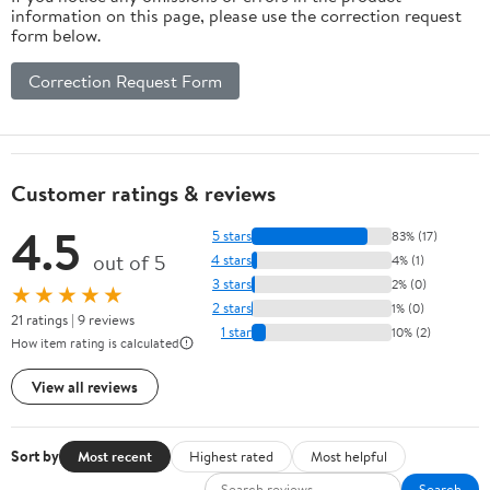
information on this page, please use the correction request
form below.
Correction Request Form
Customer ratings & reviews
4.5
5 stars
83% (17)
out of 5
4 stars
4% (1)
3 stars
2% (0)
★★★★★
2 stars
1% (0)
21 ratings | 9 reviews
1 star
10% (2)
How item rating is calculated
View all reviews
Sort by
Most recent
Highest rated
Most helpful
Search