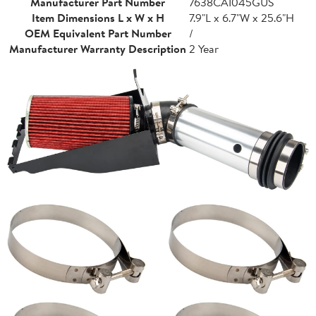
Manufacturer Part Number
7638CAI045GUS
Item Dimensions L x W x H
7.9"L x 6.7"W x 25.6"H
OEM Equivalent Part Number
/
Manufacturer Warranty Description
2 Year