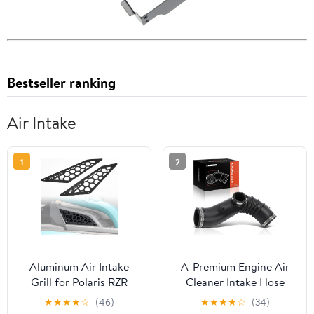
Bestseller ranking
Air Intake
1
2
Aluminum Air Intake
A-Premium Engine Air
Grill for Polaris RZR
Cleaner Intake Hose
PRO R 2022-2025/RZR
W/Clamps Compatible
★
★
★
★
☆
(46)
★
★
★
★
☆
(34)
PRO XP 2025
with Toyota Camry