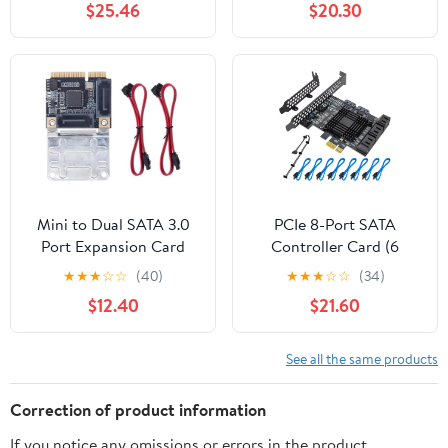
$25.46
$20.30
System Hard Disk
Raid 0/1/ 5
Suitable for All PCIE
Slots JBM575 and
ASM1064
Mini to Dual SATA 3.0
PCIe 8-Port SATA
Port Expansion Card
Controller Card (6
(Mini to Dual SATA3
Gbps, Compatible with
★
★
★
☆
☆
(40)
★
★
★
☆
☆
(34)
6Gbps) ASM1061 Chip
Windows, MAC, Linux)
$12.40
$21.60
Support for SATA Hard
with 8 SATA Cables and
Drives/SSDs
Low Profile Bracket
See all the same products
Correction of product information
If you notice any omissions or errors in the product