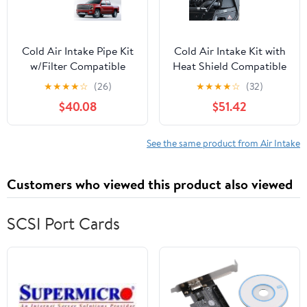
Cold Air Intake Pipe Kit
Cold Air Intake Kit with
w/Filter Compatible
Heat Shield Compatible
with 2013-2016 Sierra
with 2012-2016 BMW
★
★
★
★
☆
(26)
★
★
★
★
☆
(32)
Silverado 2500/3500
520i 528i F10 N20 2.0L,
$40.08
$51.42
6.6L LML Duramax
Increases Horsepower &
Torque, More
Aggressive and Sporty
See the same product from Air Intake
Induction Sound
Customers who viewed this product also viewed
SCSI Port Cards