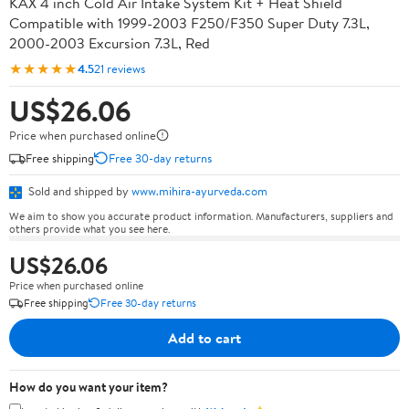
KAX 4 inch Cold Air Intake System Kit + Heat Shield
Compatible with 1999-2003 F250/F350 Super Duty 7.3L,
2000-2003 Excursion 7.3L, Red
★★★★★
4.5
21 reviews
US$26.06
Price when purchased online
Free shipping
Free 30-day returns
Sold and shipped by
www.mihira-ayurveda.com
We aim to show you accurate product information. Manufacturers, suppliers and
others provide what you see here.
US$26.06
Price when purchased online
Free shipping
Free 30-day returns
Add to cart
How do you want your item?