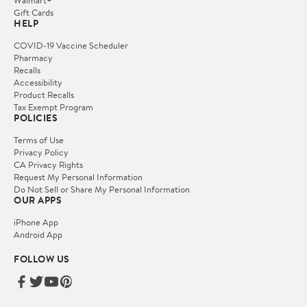
Gift Cards
HELP
COVID-19 Vaccine Scheduler
Pharmacy
Recalls
Accessibility
Product Recalls
Tax Exempt Program
POLICIES
Terms of Use
Privacy Policy
CA Privacy Rights
Request My Personal Information
Do Not Sell or Share My Personal Information
OUR APPS
iPhone App
Android App
FOLLOW US