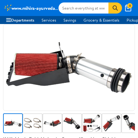
0
www.mihira-ayurveda.com
Departments
Services
Savings
Grocery & Essentials
Pickup