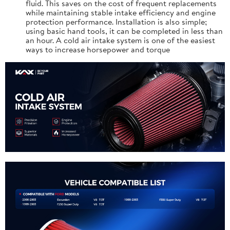
fluid. This saves on the cost of frequent replacements
while maintaining stable intake efficiency and engine
protection performance. Installation is also simple;
using basic hand tools, it can be completed in less than
an hour. A cold air intake system is one of the easiest
ways to increase horsepower and torque