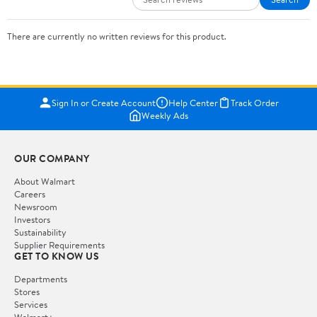
There are currently no written reviews for this product.
Sign In or Create Account
Help Center
Track Order
Weekly Ads
OUR COMPANY
About Walmart
Careers
Newsroom
Investors
Sustainability
Supplier Requirements
GET TO KNOW US
Departments
Stores
Services
Walmart+