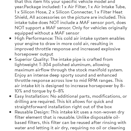
that this item fits your specific vehicle model and
year.Package included: 1 x Air Filter, 1 x Air Intake Tube,
1 x Silicon Hose, 2 x Silicon Connecter, 1 x Filter Heat
Shield, All accessories on the picture are included. This
intake tube does NOT include a MAF sensor port, does
NOT support a MAF sensor. Only for vehicles originally
equipped without a MAF sensor
High Performance: This cold air intake system enables
your engine to draw in more cold air, resulting in
improved throttle response and increased explosive
horsepower output
Superior Quality: The intake pipe is crafted from
lightweight T-304 polished aluminum, allowing
maximum airflow through the stock manifold system.
Enjoy an intense deep sporty sound and enhanced
throttle response across low to mid RPM ranges. This
air intake kit is designed to increase horsepower by 8–
10% and torque by 6–8%
Easy Installation: No additional parts, modifications, or
drilling are required. This kit allows for quick and
straightforward installation right out of the box
Reusable Design: This intake kit uses a non-woven dry
filter element that is reusable. Unlike disposable oil-
based filters, this filter can be reused after rinsing with
water and letting it air dry, requiring no oil or cleaning