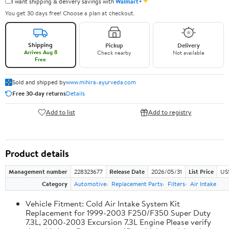
✦
I want shipping & delivery savings with
Walmart+
You get 30 days free! Choose a plan at checkout.
Shipping
Pickup
Delivery
Arrives Aug 8
Check nearby
Not available
Free
Sold and shipped by
www.mihira-ayurveda.com
Free 30-day returns
Details
Add to list
Add to registry
Product details
Management number
228323677
Release Date
2026/05/31
List Price
US
Category
Automotive
Replacement Parts
Filters
Air Intake
Vehicle Fitment: Cold Air Intake System Kit
Replacement for 1999-2003 F250/F350 Super Duty
7.3L, 2000-2003 Excursion 7.3L Engine Please verify