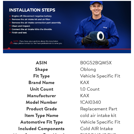
ASIN
B0G52BQM5X
Shape
Oblong
Fit Type
Vehicle Specific Fit
Brand Name
KAX
Unit Count
1.0 Count
Manufacturer
KAX
Model Number
1CAI0340
Product Grade
Replacement Part
Item Type Name
cold air intake kit
Automotive Fit Type
Vehicle Specific Fit
Included Components
Cold AIR Intake