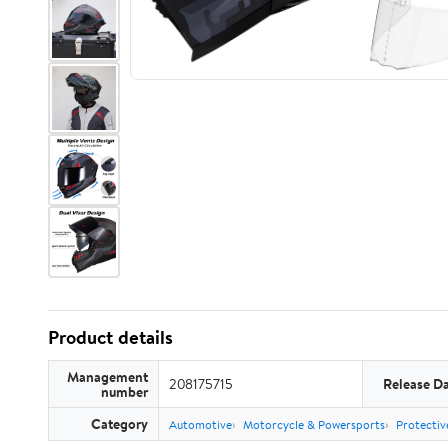
Product details
Management
208175715
Release D
number
Category
Automotive
Motorcycle & Powersports
Protectiv