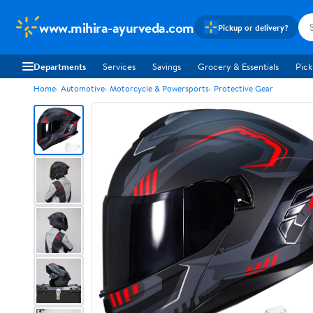
www.mihira-ayurveda.com
Pickup or delivery?
Departments
Services
Savings
Grocery & Essentials
Pick
Home
Automotive
Motorcycle & Powersports
Protective Gear