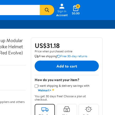
0
Sign In
$0.00
Account
 up Modular
US$31.18
bike Helmet
Price when purchased online
Red Evolve)
Free shipping
Free 30-day returns
Add to cart
How do you want your item?
I want shipping & delivery savings with
✦
Walmart+
You get 30 days free! Choose a plan at
checkout.
ppliers and others