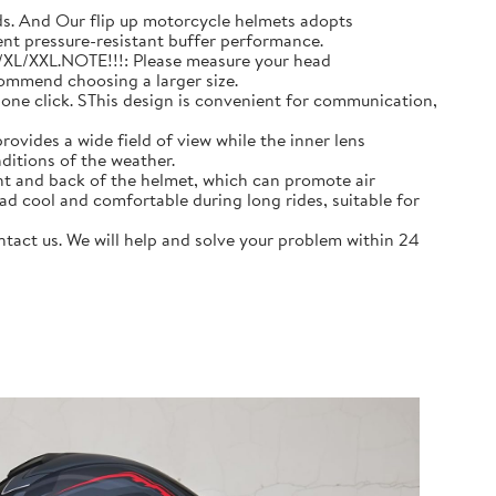
 And Our flip up motorcycle helmets adopts
ent pressure-resistant buffer performance.
L/XL/XXL.NOTE!!!: Please measure your head
commend choosing a larger size.
e click. SThis design is convenient for communication,
ovides a wide field of view while the inner lens
ditions of the weather.
nt and back of the helmet, which can promote air
ad cool and comfortable during long rides, suitable for
act us. We will help and solve your problem within 24