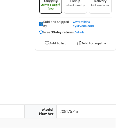
Shipping
Pickup
Delivery
Arrives Aug 9
Check nearby
Not available
Free
Sold and shipped
www.mihira-
by
ayurveda.com
Free 30-day returns
Details
Add to list
Add to registry
Model
208175715
Number