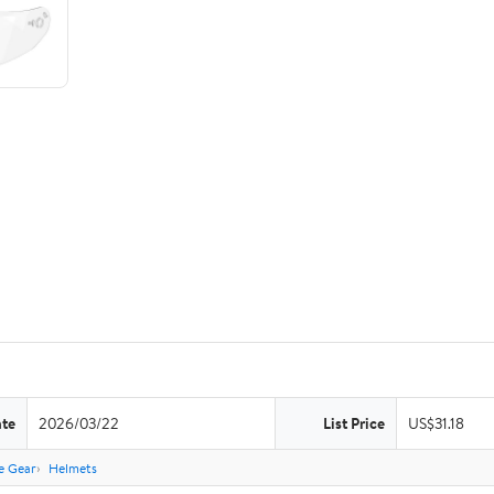
ate
2026/03/22
List Price
US$31.18
e Gear
Helmets