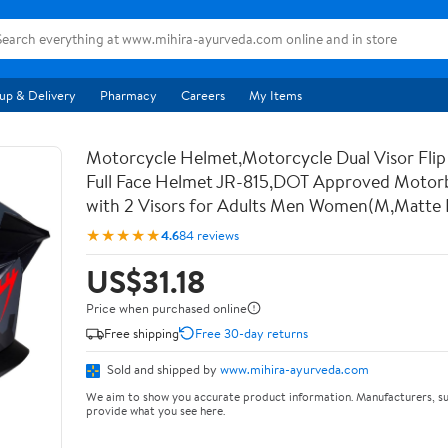
up & Delivery
Pharmacy
Careers
My Items
Motorcycle Helmet,Motorcycle Dual Visor Flip
Full Face Helmet JR-815,DOT Approved Motor
with 2 Visors for Adults Men Women(M,Matte 
★★★★★
4.6
84 reviews
US$31.18
Price when purchased online
Free shipping
Free 30-day returns
Sold and shipped by
www.mihira-ayurveda.com
We aim to show you accurate product information. Manufacturers, su
provide what you see here.