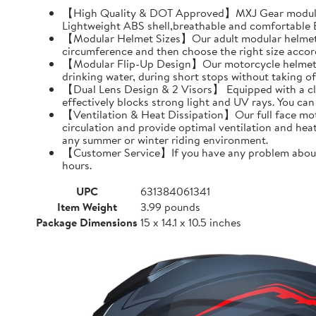
【High Quality & DOT Approved】MXJ Gear modular 
Lightweight ABS shell,breathable and comfortable EP
【Modular Helmet Sizes】Our adult modular helmets a
circumference and then choose the right size accord
【Modular Flip-Up Design】Our motorcycle helmet can
drinking water, during short stops without taking of
【Dual Lens Design & 2 Visors】 Equipped with a clear 
effectively blocks strong light and UV rays. You ca
【Ventilation & Heat Dissipation】Our full face moto
circulation and provide optimal ventilation and hea
any summer or winter riding environment.
【Customer Service】If you have any problem about MX
hours.
UPC
631384061341
Item Weight
3.99 pounds
Package Dimensions
15 x 14.1 x 10.5 inches