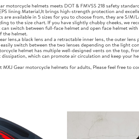
motorcycle helmets meets DOT & FMVSS 218 safety standards.
S lining Material,It brings high-strength protection and excell
re available in 5 sizes for you to choose from, they are S/M/
ing to the size chart. If you have slightly chubby cheeks, we re
 switch between full-face helmet and open face helmet with on
f the helmet.
lens,a black lens and a retractable inner lens, the outer lens pr
n easily switch between the two lenses depending on the light con
rcycle helmet has multiple well-designed vents on the top, fro
t dissipation, which can promote air circulation and keep your he
J Gear motorcycle helmets for adults, Please feel free to cont