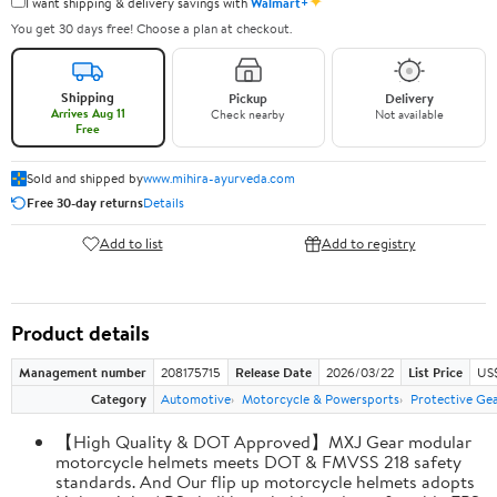
✦
I want shipping & delivery savings with
Walmart+
You get 30 days free! Choose a plan at checkout.
Shipping
Pickup
Delivery
Arrives Aug 11
Check nearby
Not available
Free
Sold and shipped by
www.mihira-ayurveda.com
Free 30-day returns
Details
Add to list
Add to registry
Product details
Management number
208175715
Release Date
2026/03/22
List Price
US$
Category
Automotive
Motorcycle & Powersports
Protective Ge
【High Quality & DOT Approved】MXJ Gear modular
motorcycle helmets meets DOT & FMVSS 218 safety
standards. And Our flip up motorcycle helmets adopts