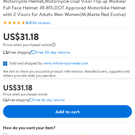
Motorcycle Helmet,Motorcycle Dual Visor Flip up Modular
Full Face Helmet JR-815,DOT Approved Motorbike Helmet
with 2 Visors for Adults Men Women(M,Matte Red Evolve)
★★★★★
4.2
134 reviews
US$31.18
Price when purchased online
Free shipping
Free 30-day returns
Sold and shipped by
www.mihira-ayurveda.com
We aim to show you accurate product information. Manufacturers, suppliers and
others provide what you see here.
US$31.18
Price when purchased online
Free shipping
Free 30-day returns
Add to cart
How do you want your item?