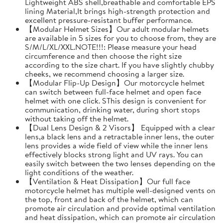
Lightweight ABS shell,breathable and comfortable EPS
lining Material,It brings high-strength protection and
excellent pressure-resistant buffer performance.
【Modular Helmet Sizes】Our adult modular helmets
are available in 5 sizes for you to choose from, they are
S/M/L/XL/XXL.NOTE!!!: Please measure your head
circumference and then choose the right size
according to the size chart. If you have slightly chubby
cheeks, we recommend choosing a larger size.
【Modular Flip-Up Design】Our motorcycle helmet
can switch between full-face helmet and open face
helmet with one click. SThis design is convenient for
communication, drinking water, during short stops
without taking off the helmet.
【Dual Lens Design & 2 Visors】 Equipped with a clear
lens,a black lens and a retractable inner lens, the outer
lens provides a wide field of view while the inner lens
effectively blocks strong light and UV rays. You can
easily switch between the two lenses depending on the
light conditions of the weather.
【Ventilation & Heat Dissipation】Our full face
motorcycle helmet has multiple well-designed vents on
the top, front and back of the helmet, which can
promote air circulation and provide optimal ventilation
and heat dissipation, which can promote air circulation