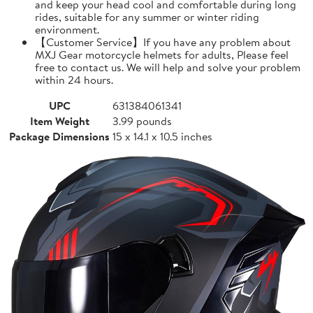
and keep your head cool and comfortable during long
rides, suitable for any summer or winter riding
environment.
【Customer Service】If you have any problem about
MXJ Gear motorcycle helmets for adults, Please feel
free to contact us. We will help and solve your problem
within 24 hours.
UPC
631384061341
Item Weight
3.99 pounds
Package Dimensions
15 x 14.1 x 10.5 inches