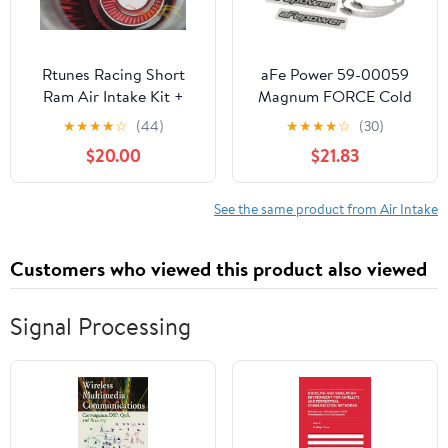
Rtunes Racing Short
aFe Power 59-00059
Ram Air Intake Kit +
Magnum FORCE Cold
Filter Combo
Air Intake System Spare
★
★
★
★
☆
(44)
★
★
★
★
☆
(30)
Compatible For 98-05
Parts Kit
$20.00
$21.83
E46 3-Series (Chrome
Red)
See the same product from Air Intake
Customers who viewed this product also viewed
Signal Processing