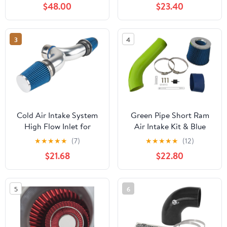
$48.00
$23.40
Dodge Ram 1500
5.2L/5.9L V8 / 94-02
Dodge Ram 2500 5.9L
3
4
V8
Cold Air Intake System
Green Pipe Short Ram
High Flow Inlet for
Air Intake Kit & Blue
Corvette 5.7L V8 1997
Filter Combo
★
★
★
★
★
(7)
★
★
★
★
★
(12)
1998 1999 2000 Blue
Compatible for Dodge
$21.68
$22.80
97-03 Durango/Dakota
3.2L & 3.9L & 5.2L &
5.9L
5
6