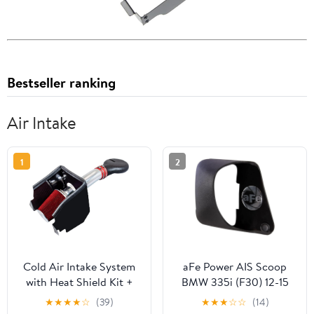
Bestseller ranking
Air Intake
1
2
Cold Air Intake System
aFe Power AIS Scoop
with Heat Shield Kit +
BMW 335i (F30) 12-15
Filter Combo RED
L6-3.0L (t) N55 AIS 54-
★
★
★
★
☆
(39)
★
★
★
☆
☆
(14)
Compatible For 94-01
12208