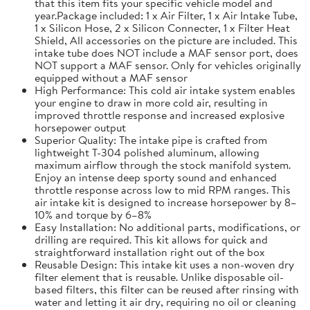
that this item fits your specific vehicle model and
year.Package included: 1 x Air Filter, 1 x Air Intake Tube,
1 x Silicon Hose, 2 x Silicon Connecter, 1 x Filter Heat
Shield, All accessories on the picture are included. This
intake tube does NOT include a MAF sensor port, does
NOT support a MAF sensor. Only for vehicles originally
equipped without a MAF sensor
High Performance: This cold air intake system enables
your engine to draw in more cold air, resulting in
improved throttle response and increased explosive
horsepower output
Superior Quality: The intake pipe is crafted from
lightweight T-304 polished aluminum, allowing
maximum airflow through the stock manifold system.
Enjoy an intense deep sporty sound and enhanced
throttle response across low to mid RPM ranges. This
air intake kit is designed to increase horsepower by 8–
10% and torque by 6–8%
Easy Installation: No additional parts, modifications, or
drilling are required. This kit allows for quick and
straightforward installation right out of the box
Reusable Design: This intake kit uses a non-woven dry
filter element that is reusable. Unlike disposable oil-
based filters, this filter can be reused after rinsing with
water and letting it air dry, requiring no oil or cleaning