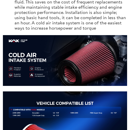
fluid. This saves on the cost of frequent replacements
while maintaining stable intake efficiency and engine
protection performance. Installation is also simple;
using basic hand tools, it can be completed in less than
an hour. A cold air intake system is one of the easiest
ways to increase horsepower and torque