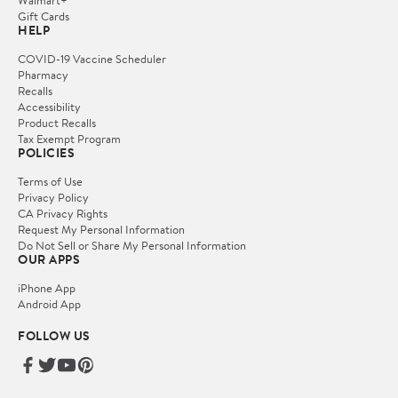
Gift Cards
HELP
COVID-19 Vaccine Scheduler
Pharmacy
Recalls
Accessibility
Product Recalls
Tax Exempt Program
POLICIES
Terms of Use
Privacy Policy
CA Privacy Rights
Request My Personal Information
Do Not Sell or Share My Personal Information
OUR APPS
iPhone App
Android App
FOLLOW US