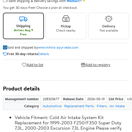
✦
I want shipping & delivery savings with
Walmart+
You get 30 days free! Choose a plan at checkout.
Shipping
Pickup
Delivery
Arrives Aug 9
Check nearby
Not available
Free
Sold and shipped by
www.mihira-ayurveda.com
Free 30-day returns
Details
Add to list
Add to registry
Product details
Management number
228323677
Release Date
2026/05/31
List Price
US
Category
Automotive
Replacement Parts
Filters
Air Intake
Vehicle Fitment: Cold Air Intake System Kit
Replacement for 1999-2003 F250/F350 Super Duty
7.3L, 2000-2003 Excursion 7.3L Engine Please verify