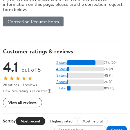
information on this page, please use the correction request
form below.
Correction Request Form
Customer ratings & reviews
4.1
5 stars
77% (20)
out of 5
4 stars
7% (2)
3 stars
4% (1)
★★★★★
2 stars
2% (1)
26 ratings | 11 reviews
1 star
10% (3)
How item rating is calculated
View all reviews
Sort by
Most recent
Highest rated
Most helpful
Search