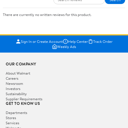
There are currently no written reviews for this product.
Sign In or Create Account
Help Center
Track Order
Weekly Ads
OUR COMPANY
About Walmart
Careers
Newsroom
Investors
Sustainability
Supplier Requirements
GET TO KNOW US
Departments
Stores
Services
Walmart+