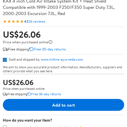
KAX 4 inch Cold Air Intake System Kit + Heat Shield
Compatible with 1999-2003 F250/F350 Super Duty 7.3L,
2000-2003 Excursion 7.3L, Red
★★★★★
4.1
26 reviews
US$26.06
Price when purchased online
Free shipping
Free 30-day returns
Sold and shipped by
www.mihira-ayurveda.com
We aim to show you accurate product information. Manufacturers, suppliers and
others provide what you see here.
US$26.06
Price when purchased online
Free shipping
Free 30-day returns
Add to cart
How do you want your item?