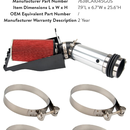
Manufacturer Part Number
7638CAI045GUS
Item Dimensions L x W x H
7.9"L x 6.7"W x 25.6"H
OEM Equivalent Part Number
/
Manufacturer Warranty Description
2 Year