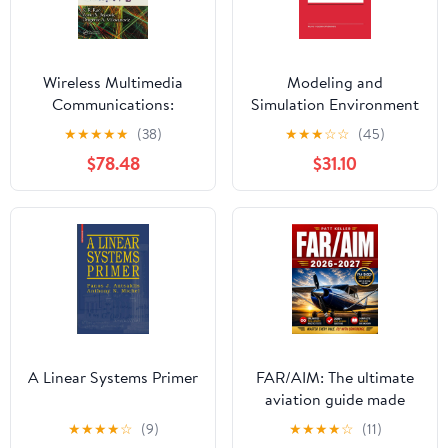
Wireless Multimedia
Modeling and
Communications:
Simulation Environment
Convergence, DSP,
for Satellite and
★
★
★
★
★
(38)
★
★
★
☆
☆
(45)
QoS, and Security
Terrestrial
$78.48
$31.10
Communications
Networks: Proceedings
of the European COST
Telecommunications ...
Series in Engineering
and Computer Science)
A Linear Systems Primer
FAR/AIM: The ultimate
aviation guide made
simple with clear step-
★
★
★
★
☆
(9)
★
★
★
★
☆
(11)
by-step explanations,