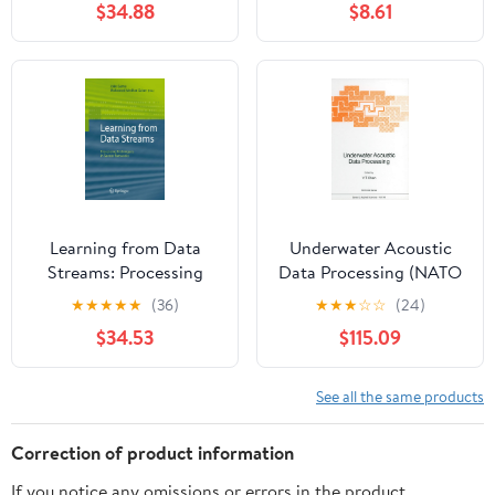
$34.88
$8.61
hands-on flight
exercises, and the Pilot’s
Bill of Rights for faster,
real-world confidence
Learning from Data
Underwater Acoustic
Streams: Processing
Data Processing (NATO
Techniques in Sensor
Science Series E:, 161)
★
★
★
★
★
(36)
★
★
★
☆
☆
(24)
Networks
$34.53
$115.09
See all the same products
Correction of product information
If you notice any omissions or errors in the product