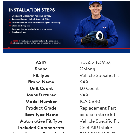
ASIN
B0G52BQM5X
Shape
Oblong
Fit Type
Vehicle Specific Fit
Brand Name
KAX
Unit Count
1.0 Count
Manufacturer
KAX
Model Number
1CAI0340
Product Grade
Replacement Part
Item Type Name
cold air intake kit
Automotive Fit Type
Vehicle Specific Fit
Included Components
Cold AIR Intake