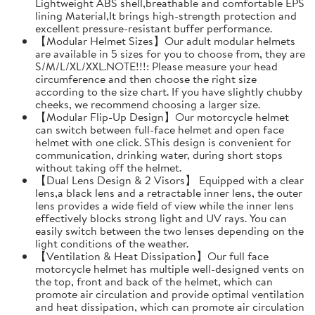
Lightweight ABS shell,breathable and comfortable EPS
lining Material,It brings high-strength protection and
excellent pressure-resistant buffer performance.
【Modular Helmet Sizes】Our adult modular helmets
are available in 5 sizes for you to choose from, they are
S/M/L/XL/XXL.NOTE!!!: Please measure your head
circumference and then choose the right size
according to the size chart. If you have slightly chubby
cheeks, we recommend choosing a larger size.
【Modular Flip-Up Design】Our motorcycle helmet
can switch between full-face helmet and open face
helmet with one click. SThis design is convenient for
communication, drinking water, during short stops
without taking off the helmet.
【Dual Lens Design & 2 Visors】 Equipped with a clear
lens,a black lens and a retractable inner lens, the outer
lens provides a wide field of view while the inner lens
effectively blocks strong light and UV rays. You can
easily switch between the two lenses depending on the
light conditions of the weather.
【Ventilation & Heat Dissipation】Our full face
motorcycle helmet has multiple well-designed vents on
the top, front and back of the helmet, which can
promote air circulation and provide optimal ventilation
and heat dissipation, which can promote air circulation