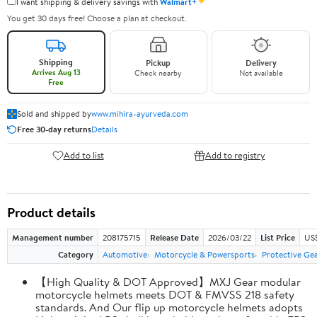
✦
I want shipping & delivery savings with
Walmart+
You get 30 days free! Choose a plan at checkout.
Shipping
Pickup
Delivery
Arrives Aug 13
Check nearby
Not available
Free
Sold and shipped by
www.mihira-ayurveda.com
Free 30-day returns
Details
Add to list
Add to registry
Product details
Management number
208175715
Release Date
2026/03/22
List Price
US$
Category
Automotive
Motorcycle & Powersports
Protective Ge
【High Quality & DOT Approved】MXJ Gear modular
motorcycle helmets meets DOT & FMVSS 218 safety
standards. And Our flip up motorcycle helmets adopts