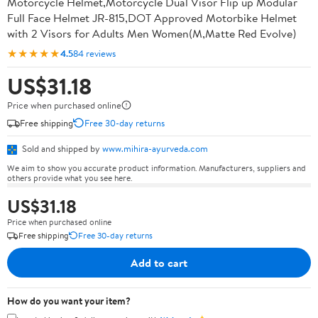
Motorcycle Helmet,Motorcycle Dual Visor Flip up Modular
Full Face Helmet JR-815,DOT Approved Motorbike Helmet
with 2 Visors for Adults Men Women(M,Matte Red Evolve)
★★★★★
4.5
84 reviews
US$31.18
Price when purchased online
Free shipping
Free 30-day returns
Sold and shipped by
www.mihira-ayurveda.com
We aim to show you accurate product information. Manufacturers, suppliers and
others provide what you see here.
US$31.18
Price when purchased online
Free shipping
Free 30-day returns
Add to cart
How do you want your item?