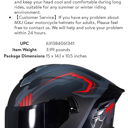
and keep your head cool and comfortable during long
rides, suitable for any summer or winter riding
environment.
【Customer Service】If you have any problem about
MXJ Gear motorcycle helmets for adults, Please feel
free to contact us. We will help and solve your problem
within 24 hours.
UPC
631384061341
Item Weight
3.99 pounds
Package Dimensions
15 x 14.1 x 10.5 inches