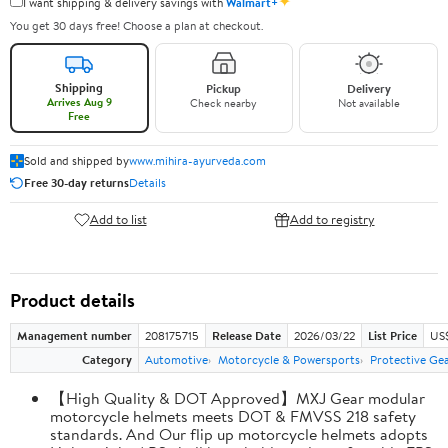
✦
I want shipping & delivery savings with
Walmart+
You get 30 days free! Choose a plan at checkout.
Shipping
Pickup
Delivery
Arrives Aug 9
Check nearby
Not available
Free
Sold and shipped by
www.mihira-ayurveda.com
Free 30-day returns
Details
Add to list
Add to registry
Product details
Management number
208175715
Release Date
2026/03/22
List Price
US$
Category
Automotive
Motorcycle & Powersports
Protective Ge
【High Quality & DOT Approved】MXJ Gear modular
motorcycle helmets meets DOT & FMVSS 218 safety
standards. And Our flip up motorcycle helmets adopts