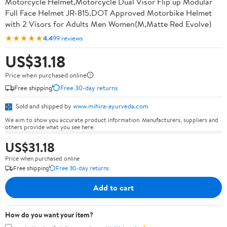
Motorcycle Helmet,Motorcycle Dual Visor Flip up Modular
Full Face Helmet JR-815,DOT Approved Motorbike Helmet
with 2 Visors for Adults Men Women(M,Matte Red Evolve)
★★★★★
4.4
99 reviews
US$31.18
Price when purchased online
Free shipping
Free 30-day returns
Sold and shipped by
www.mihira-ayurveda.com
We aim to show you accurate product information. Manufacturers, suppliers and
others provide what you see here.
US$31.18
Price when purchased online
Free shipping
Free 30-day returns
Add to cart
How do you want your item?