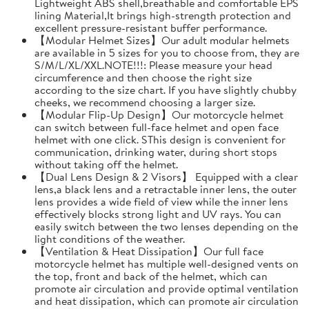
Lightweight ABS shell,breathable and comfortable EPS
lining Material,It brings high-strength protection and
excellent pressure-resistant buffer performance.
【Modular Helmet Sizes】Our adult modular helmets
are available in 5 sizes for you to choose from, they are
S/M/L/XL/XXL.NOTE!!!: Please measure your head
circumference and then choose the right size
according to the size chart. If you have slightly chubby
cheeks, we recommend choosing a larger size.
【Modular Flip-Up Design】Our motorcycle helmet
can switch between full-face helmet and open face
helmet with one click. SThis design is convenient for
communication, drinking water, during short stops
without taking off the helmet.
【Dual Lens Design & 2 Visors】 Equipped with a clear
lens,a black lens and a retractable inner lens, the outer
lens provides a wide field of view while the inner lens
effectively blocks strong light and UV rays. You can
easily switch between the two lenses depending on the
light conditions of the weather.
【Ventilation & Heat Dissipation】Our full face
motorcycle helmet has multiple well-designed vents on
the top, front and back of the helmet, which can
promote air circulation and provide optimal ventilation
and heat dissipation, which can promote air circulation