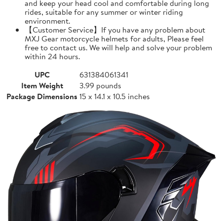
and keep your head cool and comfortable during long
rides, suitable for any summer or winter riding
environment.
【Customer Service】If you have any problem about
MXJ Gear motorcycle helmets for adults, Please feel
free to contact us. We will help and solve your problem
within 24 hours.
UPC
631384061341
Item Weight
3.99 pounds
Package Dimensions
15 x 14.1 x 10.5 inches