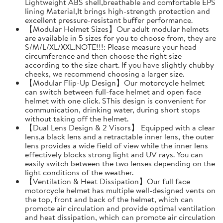
Lightweight ABS shell,breathable and comfortable EPS
lining Material,It brings high-strength protection and
excellent pressure-resistant buffer performance.
【Modular Helmet Sizes】Our adult modular helmets
are available in 5 sizes for you to choose from, they are
S/M/L/XL/XXL.NOTE!!!: Please measure your head
circumference and then choose the right size
according to the size chart. If you have slightly chubby
cheeks, we recommend choosing a larger size.
【Modular Flip-Up Design】Our motorcycle helmet
can switch between full-face helmet and open face
helmet with one click. SThis design is convenient for
communication, drinking water, during short stops
without taking off the helmet.
【Dual Lens Design & 2 Visors】 Equipped with a clear
lens,a black lens and a retractable inner lens, the outer
lens provides a wide field of view while the inner lens
effectively blocks strong light and UV rays. You can
easily switch between the two lenses depending on the
light conditions of the weather.
【Ventilation & Heat Dissipation】Our full face
motorcycle helmet has multiple well-designed vents on
the top, front and back of the helmet, which can
promote air circulation and provide optimal ventilation
and heat dissipation, which can promote air circulation