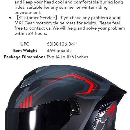
and keep your head cool and comfortable during long
rides, suitable for any summer or winter riding
environment.
【Customer Service】If you have any problem about
MXJ Gear motorcycle helmets for adults, Please feel
free to contact us. We will help and solve your problem
within 24 hours.
UPC
631384061341
Item Weight
3.99 pounds
Package Dimensions
15 x 14.1 x 10.5 inches