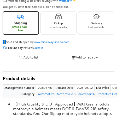
✦
I want shipping & delivery savings with
Walmart+
You get 30 days free! Choose a plan at checkout.
Shipping
Pickup
Delivery
Arrives Aug 11
Check nearby
Not available
Free
Sold and shipped by
www.mihira-ayurveda.com
Free 30-day returns
Details
Add to list
Add to registry
Product details
Management number
208175715
Release Date
2026/03/22
List Price
US$
Category
Automotive
Motorcycle & Powersports
Protective Ge
【High Quality & DOT Approved】MXJ Gear modular
motorcycle helmets meets DOT & FMVSS 218 safety
standards. And Our flip up motorcycle helmets adopts