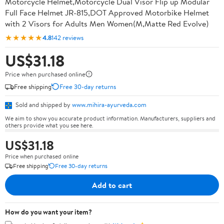
Motorcycle Helmet,Motorcycle Dual Visor Flip up Modular
Full Face Helmet JR-815,DOT Approved Motorbike Helmet
with 2 Visors for Adults Men Women(M,Matte Red Evolve)
★★★★★
4.8
142 reviews
US$31.18
Price when purchased online
Free shipping
Free 30-day returns
Sold and shipped by
www.mihira-ayurveda.com
We aim to show you accurate product information. Manufacturers, suppliers and
others provide what you see here.
US$31.18
Price when purchased online
Free shipping
Free 30-day returns
Add to cart
How do you want your item?