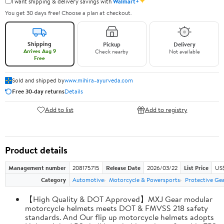
✦
I want shipping & delivery savings with
Walmart+
You get 30 days free! Choose a plan at checkout.
Shipping
Pickup
Delivery
Arrives Aug 9
Check nearby
Not available
Free
Sold and shipped by
www.mihira-ayurveda.com
Free 30-day returns
Details
Add to list
Add to registry
Product details
Management number
208175715
Release Date
2026/03/22
List Price
US$
Category
Automotive
Motorcycle & Powersports
Protective Ge
【High Quality & DOT Approved】MXJ Gear modular
motorcycle helmets meets DOT & FMVSS 218 safety
standards. And Our flip up motorcycle helmets adopts