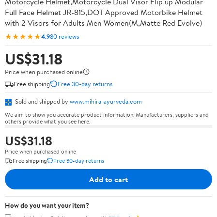
Motorcycle Helmet,Motorcycle Dual Visor Flip up Modular
Full Face Helmet JR-815,DOT Approved Motorbike Helmet
with 2 Visors for Adults Men Women(M,Matte Red Evolve)
★★★★★
4.9
80 reviews
US$31.18
Price when purchased online
Free shipping
Free 30-day returns
Sold and shipped by
www.mihira-ayurveda.com
We aim to show you accurate product information. Manufacturers, suppliers and
others provide what you see here.
US$31.18
Price when purchased online
Free shipping
Free 30-day returns
Add to cart
How do you want your item?