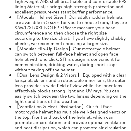
Lightweight ABS shell,breathable and comfortable EPS
lining Material,It brings high-strength protection and
excellent pressure-resistant buffer performance.
【Modular Helmet Sizes】Our adult modular helmets
are available in 5 sizes for you to choose from, they are
S/M/L/XL/XXL.NOTE!!!: Please measure your head
circumference and then choose the right size
according to the size chart. If you have slightly chubby
cheeks, we recommend choosing a larger size.
【Modular Flip-Up Design】Our motorcycle helmet
can switch between full-face helmet and open face
helmet with one click. SThis design is convenient for
communication, drinking water, during short stops
without taking off the helmet.
【Dual Lens Design & 2 Visors】 Equipped with a clear
lens,a black lens and a retractable inner lens, the outer
lens provides a wide field of view while the inner lens
effectively blocks strong light and UV rays. You can
easily switch between the two lenses depending on the
light conditions of the weather.
【Ventilation & Heat Dissipation】Our full face
motorcycle helmet has multiple well-designed vents on
the top, front and back of the helmet, which can
promote air circulation and provide optimal ventilation
and heat dissipation, which can promote air circulation