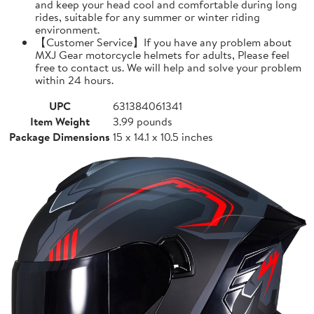
and keep your head cool and comfortable during long
rides, suitable for any summer or winter riding
environment.
【Customer Service】If you have any problem about
MXJ Gear motorcycle helmets for adults, Please feel
free to contact us. We will help and solve your problem
within 24 hours.
UPC
631384061341
Item Weight
3.99 pounds
Package Dimensions
15 x 14.1 x 10.5 inches