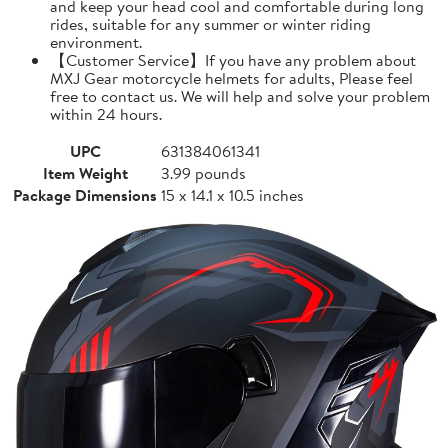
and keep your head cool and comfortable during long
rides, suitable for any summer or winter riding
environment.
【Customer Service】If you have any problem about
MXJ Gear motorcycle helmets for adults, Please feel
free to contact us. We will help and solve your problem
within 24 hours.
UPC
631384061341
Item Weight
3.99 pounds
Package Dimensions
15 x 14.1 x 10.5 inches