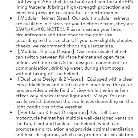
Lightweight ABS shell,breathable and comfortable EPS
lining Material,It brings high-strength protection and
excellent pressure-resistant buffer performance.
【Modular Helmet Sizes】Our adult modular helmets
are available in 5 sizes for you to choose from, they are
S/M/L/XL/XXL.NOTE!!!: Please measure your head
circumference and then choose the right size
according to the size chart. If you have slightly chubby
cheeks, we recommend choosing a larger size.
【Modular Flip-Up Design】Our motorcycle helmet
can switch between full-face helmet and open face
helmet with one click. SThis design is convenient for
communication, drinking water, during short stops
without taking off the helmet.
【Dual Lens Design & 2 Visors】 Equipped with a clear
lens,a black lens and a retractable inner lens, the outer
lens provides a wide field of view while the inner lens
effectively blocks strong light and UV rays. You can
easily switch between the two lenses depending on the
light conditions of the weather.
【Ventilation & Heat Dissipation】Our full face
motorcycle helmet has multiple well-designed vents on
the top, front and back of the helmet, which can
promote air circulation and provide optimal ventilation
and heat dissipation, which can promote air circulation