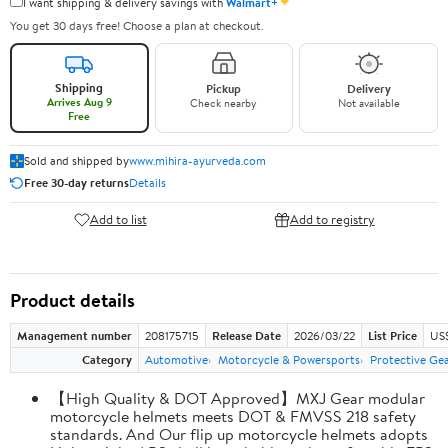
✦
I want shipping & delivery savings with
Walmart+
You get 30 days free! Choose a plan at checkout.
Shipping
Pickup
Delivery
Arrives Aug 9
Check nearby
Not available
Free
Sold and shipped by
www.mihira-ayurveda.com
Free 30-day returns
Details
Add to list
Add to registry
Product details
Management number
208175715
Release Date
2026/03/22
List Price
US$
Category
Automotive
Motorcycle & Powersports
Protective Ge
【High Quality & DOT Approved】MXJ Gear modular
motorcycle helmets meets DOT & FMVSS 218 safety
standards. And Our flip up motorcycle helmets adopts