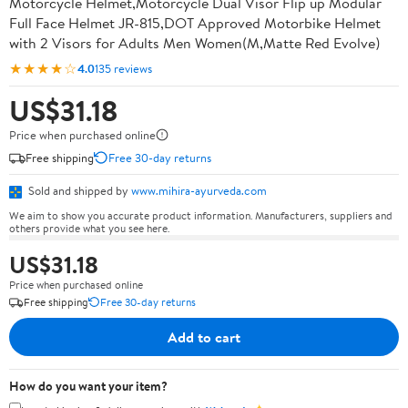
Motorcycle Helmet,Motorcycle Dual Visor Flip up Modular
Full Face Helmet JR-815,DOT Approved Motorbike Helmet
with 2 Visors for Adults Men Women(M,Matte Red Evolve)
★★★★☆
4.0
135 reviews
US$31.18
Price when purchased online
Free shipping
Free 30-day returns
Sold and shipped by
www.mihira-ayurveda.com
We aim to show you accurate product information. Manufacturers, suppliers and
others provide what you see here.
US$31.18
Price when purchased online
Free shipping
Free 30-day returns
Add to cart
How do you want your item?