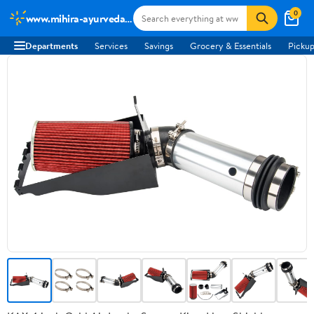
0
www.mihira-ayurveda.com
Departments
Services
Savings
Grocery & Essentials
Pickup