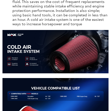
fluid. This saves on the cost of frequent replacements
while maintaining stable intake efficiency and engine
protection performance. Installation is also simple;
using basic hand tools, it can be completed in less than
an hour. A cold air intake system is one of the easiest
ways to increase horsepower and torque