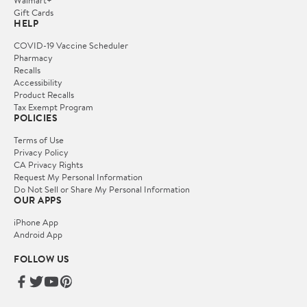
Gift Cards
HELP
COVID-19 Vaccine Scheduler
Pharmacy
Recalls
Accessibility
Product Recalls
Tax Exempt Program
POLICIES
Terms of Use
Privacy Policy
CA Privacy Rights
Request My Personal Information
Do Not Sell or Share My Personal Information
OUR APPS
iPhone App
Android App
FOLLOW US