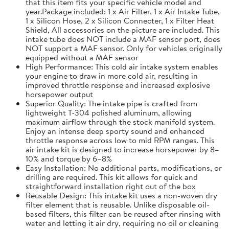
that this item fits your specific vehicle model and
year.Package included: 1 x Air Filter, 1 x Air Intake Tube,
1 x Silicon Hose, 2 x Silicon Connecter, 1 x Filter Heat
Shield, All accessories on the picture are included. This
intake tube does NOT include a MAF sensor port, does
NOT support a MAF sensor. Only for vehicles originally
equipped without a MAF sensor
High Performance: This cold air intake system enables
your engine to draw in more cold air, resulting in
improved throttle response and increased explosive
horsepower output
Superior Quality: The intake pipe is crafted from
lightweight T-304 polished aluminum, allowing
maximum airflow through the stock manifold system.
Enjoy an intense deep sporty sound and enhanced
throttle response across low to mid RPM ranges. This
air intake kit is designed to increase horsepower by 8–
10% and torque by 6–8%
Easy Installation: No additional parts, modifications, or
drilling are required. This kit allows for quick and
straightforward installation right out of the box
Reusable Design: This intake kit uses a non-woven dry
filter element that is reusable. Unlike disposable oil-
based filters, this filter can be reused after rinsing with
water and letting it air dry, requiring no oil or cleaning