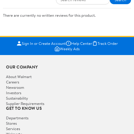
There are currently no written reviews for this product.
Sign In or Create Account
Help Center
Track Order
Weekly Ads
OUR COMPANY
About Walmart
Careers
Newsroom
Investors
Sustainability
Supplier Requirements
GET TO KNOW US
Departments
Stores
Services
Walmart+