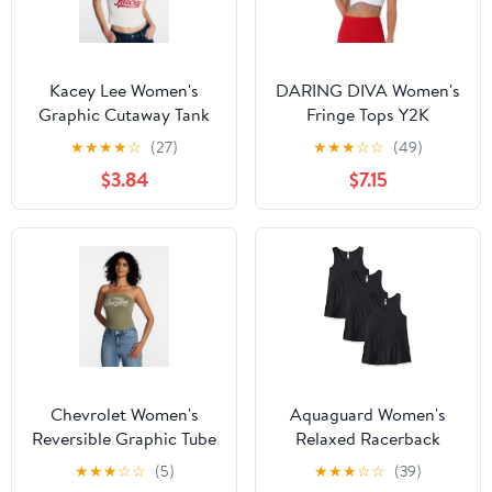
Kacey Lee Women's
DARING DIVA Women's
Graphic Cutaway Tank
Fringe Tops Y2K
Top, Sizes XS-XXL
Raceback Sparkly Tank
★
★
★
★
☆
(27)
★
★
★
☆
☆
(49)
Crop Tops M White
$3.84
$7.15
Chevrolet Women's
Aquaguard Women's
Reversible Graphic Tube
Relaxed Racerback
Top, Sizes XXS-XXL
Premium Jersey Tank (3
★
★
★
☆
☆
(5)
★
★
★
☆
☆
(39)
Pack)