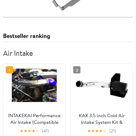
Bestseller ranking
Air Intake
1
2
INTAKEKAI Performance
KAX 3.5 inch Cold Air
Air Intake (Compatible
Intake System Kit &
with 2006-2009
Heat Shield
★
★
★
★
☆
(41)
★
★
★
★
☆
(21)
PONTIAC SOLSTICE /
Replacement for Chevy