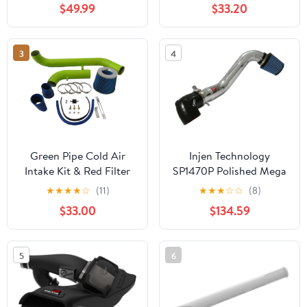
$49.99
$33.20
2007-2009 SATURN
Silverado 1500 2009-
SKY 2.4L l4 MODELS)
2013, GMC Sierra 1500
(BLUE)
2009-2013, Tahoe
3
4
2009-2013, 5.3L V8,
High Performance,
BLACK
Green Pipe Cold Air
Injen Technology
Intake Kit & Red Filter
SP1470P Polished Mega
Combo Compatible for
Ram Cold Air Intake
★
★
★
★
☆
(11)
★
★
★
☆
☆
(8)
Mitsubishi 95-99 Eclipse
System
$33.00
$134.59
2.0L Non-Turbo
5
6