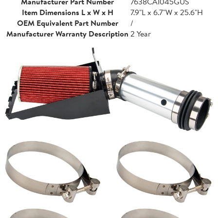
Manufacturer Part Number
7638CAI045GUS
Item Dimensions L x W x H
7.9"L x 6.7"W x 25.6"H
OEM Equivalent Part Number
/
Manufacturer Warranty Description
2 Year