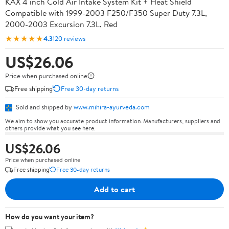
KAX 4 inch Cold Air Intake System Kit + Heat Shield
Compatible with 1999-2003 F250/F350 Super Duty 7.3L,
2000-2003 Excursion 7.3L, Red
★★★★★
4.3
120 reviews
US$26.06
Price when purchased online
Free shipping
Free 30-day returns
Sold and shipped by
www.mihira-ayurveda.com
We aim to show you accurate product information. Manufacturers, suppliers and
others provide what you see here.
US$26.06
Price when purchased online
Free shipping
Free 30-day returns
Add to cart
How do you want your item?