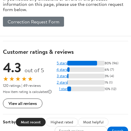
information on this page, please use the correction request
form below.
Correction Request Form
Customer ratings & reviews
4.3
5 stars
80% (96)
out of 5
4 stars
6% (7)
3 stars
3% (4)
★★★★★
2 stars
1% (1)
120 ratings | 49 reviews
1 star
10% (12)
How item rating is calculated
View all reviews
Sort by
Most recent
Highest rated
Most helpful
Search