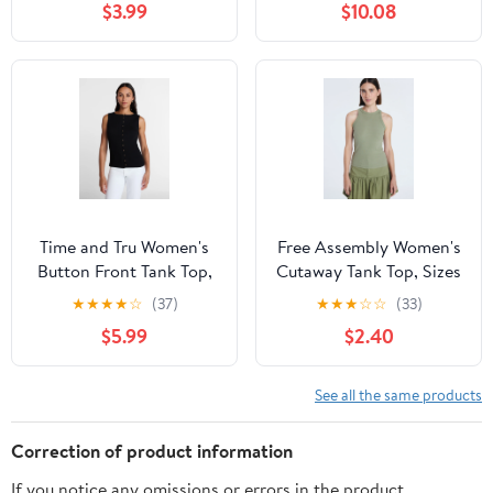
$3.99
$10.08
Time and Tru Women's
Free Assembly Women's
Button Front Tank Top,
Cutaway Tank Top, Sizes
Size XS-XXXL
XS-XXL
★
★
★
★
☆
(37)
★
★
★
☆
☆
(33)
$5.99
$2.40
See all the same products
Correction of product information
If you notice any omissions or errors in the product