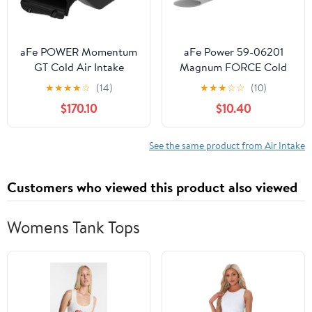
aFe POWER Momentum
aFe Power 59-06201
GT Cold Air Intake
Magnum FORCE Cold
System w/Pro DRY S
Air Intake System
★
★
★
★
☆
(14)
★
★
★
☆
☆
(10)
Filter, #50-70099D,
Replacement Vent Tube
$170.10
$10.40
Black
Insert
See the same product from Air Intake
Customers who viewed this product also viewed
Womens Tank Tops