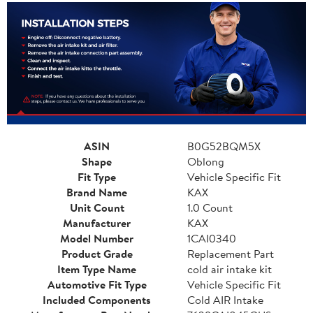
ASIN
B0G52BQM5X
Shape
Oblong
Fit Type
Vehicle Specific Fit
Brand Name
KAX
Unit Count
1.0 Count
Manufacturer
KAX
Model Number
1CAI0340
Product Grade
Replacement Part
Item Type Name
cold air intake kit
Automotive Fit Type
Vehicle Specific Fit
Included Components
Cold AIR Intake