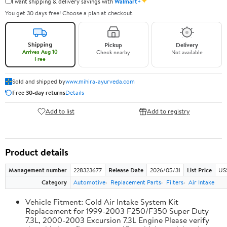
✦
I want shipping & delivery savings with
Walmart+
You get 30 days free! Choose a plan at checkout.
Shipping
Pickup
Delivery
Arrives Aug 10
Check nearby
Not available
Free
Sold and shipped by
www.mihira-ayurveda.com
Free 30-day returns
Details
Add to list
Add to registry
Product details
Management number
228323677
Release Date
2026/05/31
List Price
US
Category
Automotive
Replacement Parts
Filters
Air Intake
Vehicle Fitment: Cold Air Intake System Kit
Replacement for 1999-2003 F250/F350 Super Duty
7.3L, 2000-2003 Excursion 7.3L Engine Please verify