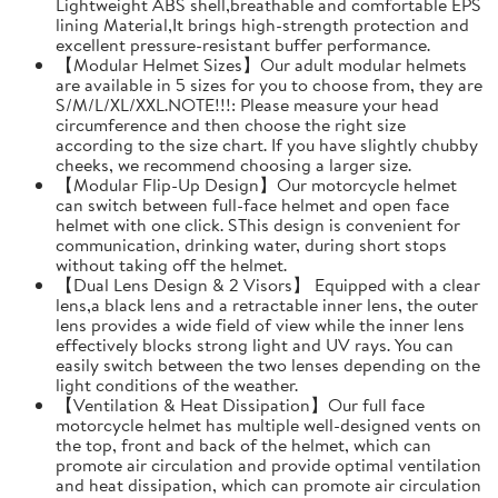
Lightweight ABS shell,breathable and comfortable EPS
lining Material,It brings high-strength protection and
excellent pressure-resistant buffer performance.
【Modular Helmet Sizes】Our adult modular helmets
are available in 5 sizes for you to choose from, they are
S/M/L/XL/XXL.NOTE!!!: Please measure your head
circumference and then choose the right size
according to the size chart. If you have slightly chubby
cheeks, we recommend choosing a larger size.
【Modular Flip-Up Design】Our motorcycle helmet
can switch between full-face helmet and open face
helmet with one click. SThis design is convenient for
communication, drinking water, during short stops
without taking off the helmet.
【Dual Lens Design & 2 Visors】 Equipped with a clear
lens,a black lens and a retractable inner lens, the outer
lens provides a wide field of view while the inner lens
effectively blocks strong light and UV rays. You can
easily switch between the two lenses depending on the
light conditions of the weather.
【Ventilation & Heat Dissipation】Our full face
motorcycle helmet has multiple well-designed vents on
the top, front and back of the helmet, which can
promote air circulation and provide optimal ventilation
and heat dissipation, which can promote air circulation