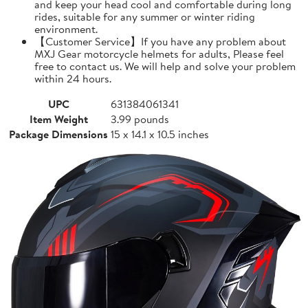
and keep your head cool and comfortable during long
rides, suitable for any summer or winter riding
environment.
【Customer Service】If you have any problem about
MXJ Gear motorcycle helmets for adults, Please feel
free to contact us. We will help and solve your problem
within 24 hours.
UPC
631384061341
Item Weight
3.99 pounds
Package Dimensions
15 x 14.1 x 10.5 inches