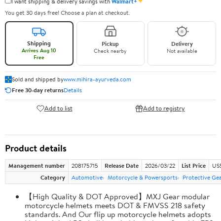
✦
I want shipping & delivery savings with
Walmart+
You get 30 days free! Choose a plan at checkout.
Shipping
Pickup
Delivery
Arrives Aug 10
Check nearby
Not available
Free
Sold and shipped by
www.mihira-ayurveda.com
Free 30-day returns
Details
Add to list
Add to registry
Product details
Management number
208175715
Release Date
2026/03/22
List Price
US$
Category
Automotive
Motorcycle & Powersports
Protective Ge
【High Quality & DOT Approved】MXJ Gear modular
motorcycle helmets meets DOT & FMVSS 218 safety
standards. And Our flip up motorcycle helmets adopts