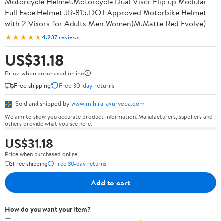
Motorcycle Helmet,Motorcycle Dual Visor Flip up Modular
Full Face Helmet JR-815,DOT Approved Motorbike Helmet
with 2 Visors for Adults Men Women(M,Matte Red Evolve)
★★★★★
4.2
37 reviews
US$31.18
Price when purchased online
Free shipping
Free 30-day returns
Sold and shipped by
www.mihira-ayurveda.com
We aim to show you accurate product information. Manufacturers, suppliers and
others provide what you see here.
US$31.18
Price when purchased online
Free shipping
Free 30-day returns
Add to cart
How do you want your item?