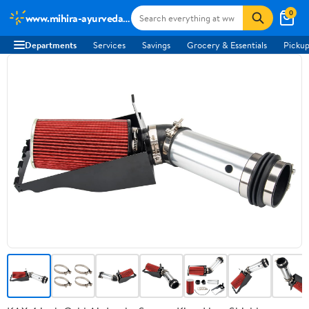
0
www.mihira-ayurveda.com
Departments
Services
Savings
Grocery & Essentials
Pickup