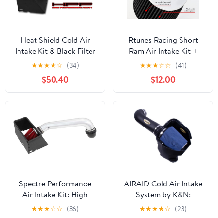
Heat Shield Cold Air
Rtunes Racing Short
Intake Kit & Black Filter
Ram Air Intake Kit +
Combo Compatible for
Filter Combo
★
★
★
★
☆
(34)
★
★
★
☆
☆
(41)
Dodge 2003-2008 Ram
Compatible For 99-04
$50.40
$12.00
1500 4.7L 5.7L V8 /
Frontier/Xterra V6 &
2500 5.7L V8
Supercharged (Black)
Spectre Performance
AIRAID Cold Air Intake
Air Intake Kit: High
System by K&N:
Performance, Desgined
Increased Horsepower,
★
★
★
☆
☆
(36)
★
★
★
★
☆
(23)
to Increase Horsepower
Dry Synthetic Filter: