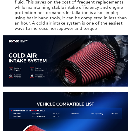
fluid. This saves on the cost of frequent replacements
while maintaining stable intake efficiency and engine
protection performance. Installation is also simple;
using basic hand tools, it can be completed in less than
an hour. A cold air intake system is one of the easiest
ways to increase horsepower and torque