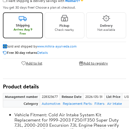
✦
I want shipping & delivery savings with
Walmart+
You get 30 days free! Choose a plan at checkout.
Shipping
Pickup
Delivery
Arrives Aug 9
Check nearby
Not available
Free
Sold and shipped by
www.mihira-ayurveda.com
Free 30-day returns
Details
Add to list
Add to registry
Product details
Management number
228323677
Release Date
2026/05/31
List Price
US
Category
Automotive
Replacement Parts
Filters
Air Intake
Vehicle Fitment: Cold Air Intake System Kit
Replacement for 1999-2003 F250/F350 Super Duty
7.3L, 2000-2003 Excursion 7.3L Engine Please verify