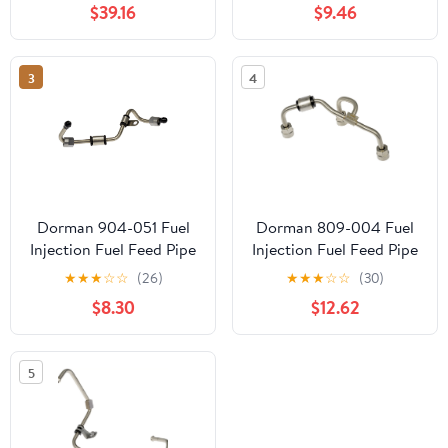
$39.16
$9.46
3
4
Dorman 904-051 Fuel
Dorman 809-004 Fuel
Injection Fuel Feed Pipe
Injection Fuel Feed Pipe
for Specific Chevrolet
for Specific Models
★
★
★
☆
☆
(26)
★
★
★
☆
☆
(30)
Models
$8.30
$12.62
5