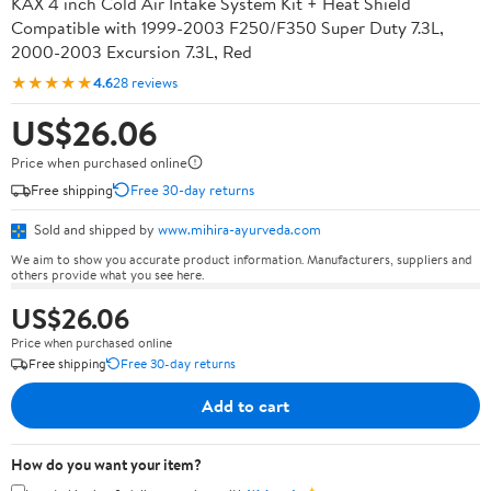
KAX 4 inch Cold Air Intake System Kit + Heat Shield
Compatible with 1999-2003 F250/F350 Super Duty 7.3L,
2000-2003 Excursion 7.3L, Red
★★★★★
4.6
28 reviews
US$26.06
Price when purchased online
Free shipping
Free 30-day returns
Sold and shipped by
www.mihira-ayurveda.com
We aim to show you accurate product information. Manufacturers, suppliers and
others provide what you see here.
US$26.06
Price when purchased online
Free shipping
Free 30-day returns
Add to cart
How do you want your item?