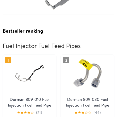
Bestseller ranking
Fuel Injector Fuel Feed Pipes
1
2
Dorman 809-010 Fuel
Dorman 809-030 Fuel
Injection Fuel Feed Pipe
Injection Fuel Feed Pipe
for Specific Ford /
for Specific Chevrolet
★
★
★
★
☆
(21)
★
★
★
☆
☆
(44)
Lincoln Models
Models