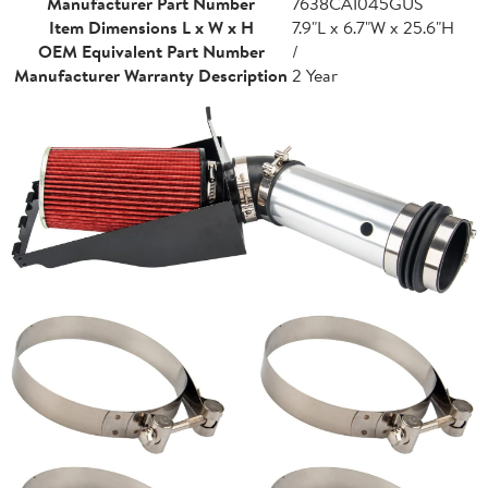
Manufacturer Part Number
7638CAI045GUS
Item Dimensions L x W x H
7.9"L x 6.7"W x 25.6"H
OEM Equivalent Part Number
/
Manufacturer Warranty Description
2 Year