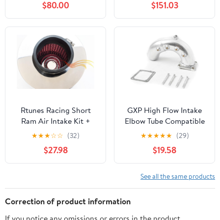
$80.00
$151.03
and Torque: Fits 2013-
Compatible with 2011-
2018 DODGE/RAM
2019
(1500) SPE-9016
CHRYSLER/DODGE
(300, 300C, 300S,
Challenger, Charger)
AIR-353-318
Rtunes Racing Short
GXP High Flow Intake
Ram Air Intake Kit +
Elbow Tube Compatible
Filter Combo RED
with 1998.5-2002
★
★
★
☆
☆
(32)
★
★
★
★
★
(29)
Compatible For 03-06
Dodge Ram 5.9
$27.98
$19.58
Accord 2.4L Non-MAF/
Cummins Diesel
04-07 TSX 2.4L Non-
MAF (Red)
See all the same products
Correction of product information
If you notice any omissions or errors in the product