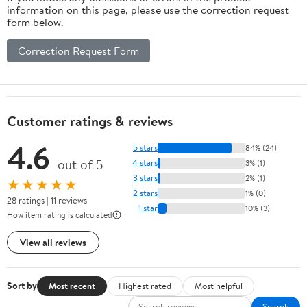
information on this page, please use the correction request
form below.
Correction Request Form
Customer ratings & reviews
4.6
5 stars
84% (24)
out of 5
4 stars
3% (1)
3 stars
2% (1)
★★★★★
2 stars
1% (0)
28 ratings | 11 reviews
1 star
10% (3)
How item rating is calculated
View all reviews
Sort by
Most recent
Highest rated
Most helpful
Search