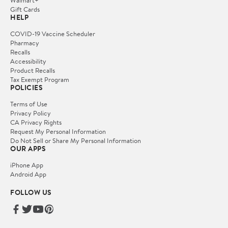
Gift Cards
HELP
COVID-19 Vaccine Scheduler
Pharmacy
Recalls
Accessibility
Product Recalls
Tax Exempt Program
POLICIES
Terms of Use
Privacy Policy
CA Privacy Rights
Request My Personal Information
Do Not Sell or Share My Personal Information
OUR APPS
iPhone App
Android App
FOLLOW US