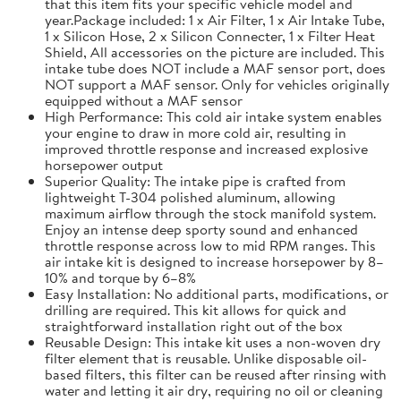
that this item fits your specific vehicle model and
year.Package included: 1 x Air Filter, 1 x Air Intake Tube,
1 x Silicon Hose, 2 x Silicon Connecter, 1 x Filter Heat
Shield, All accessories on the picture are included. This
intake tube does NOT include a MAF sensor port, does
NOT support a MAF sensor. Only for vehicles originally
equipped without a MAF sensor
High Performance: This cold air intake system enables
your engine to draw in more cold air, resulting in
improved throttle response and increased explosive
horsepower output
Superior Quality: The intake pipe is crafted from
lightweight T-304 polished aluminum, allowing
maximum airflow through the stock manifold system.
Enjoy an intense deep sporty sound and enhanced
throttle response across low to mid RPM ranges. This
air intake kit is designed to increase horsepower by 8–
10% and torque by 6–8%
Easy Installation: No additional parts, modifications, or
drilling are required. This kit allows for quick and
straightforward installation right out of the box
Reusable Design: This intake kit uses a non-woven dry
filter element that is reusable. Unlike disposable oil-
based filters, this filter can be reused after rinsing with
water and letting it air dry, requiring no oil or cleaning