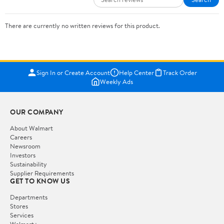
There are currently no written reviews for this product.
Sign In or Create Account
Help Center
Track Order
Weekly Ads
OUR COMPANY
About Walmart
Careers
Newsroom
Investors
Sustainability
Supplier Requirements
GET TO KNOW US
Departments
Stores
Services
Walmart+