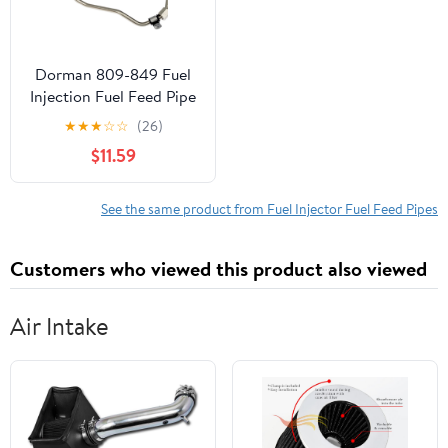
Dorman 809-849 Fuel
Injection Fuel Feed Pipe
for Specific Ford /
★
★
★
☆
☆
(26)
Lincoln Models
$11.59
See the same product from Fuel Injector Fuel Feed Pipes
Customers who viewed this product also viewed
Air Intake