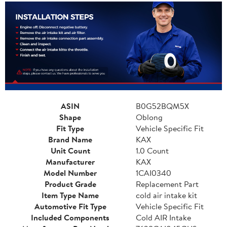
ASIN
B0G52BQM5X
Shape
Oblong
Fit Type
Vehicle Specific Fit
Brand Name
KAX
Unit Count
1.0 Count
Manufacturer
KAX
Model Number
1CAI0340
Product Grade
Replacement Part
Item Type Name
cold air intake kit
Automotive Fit Type
Vehicle Specific Fit
Included Components
Cold AIR Intake