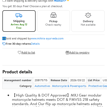
✦
I want shipping & delivery savings with
Walmart+
You get 30 days free! Choose a plan at checkout.
Shipping
Pickup
Delivery
Arrives Aug 12
Check nearby
Not available
Free
Sold and shipped by
www.mihira-ayurveda.com
Free 30-day returns
Details
Add to list
Add to registry
Product details
Management number
208175715
Release Date
2026/03/22
List Price
US$
Category
Automotive
Motorcycle & Powersports
Protective Ge
【High Quality & DOT Approved】MXJ Gear modular
motorcycle helmets meets DOT & FMVSS 218 safety
standards. And Our flip up motorcycle helmets adopts