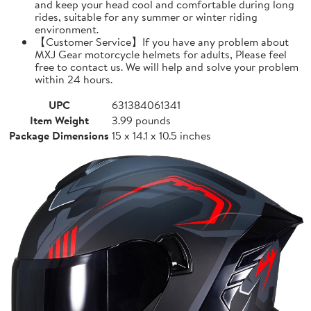
and keep your head cool and comfortable during long
rides, suitable for any summer or winter riding
environment.
【Customer Service】If you have any problem about
MXJ Gear motorcycle helmets for adults, Please feel
free to contact us. We will help and solve your problem
within 24 hours.
UPC
631384061341
Item Weight
3.99 pounds
Package Dimensions
15 x 14.1 x 10.5 inches