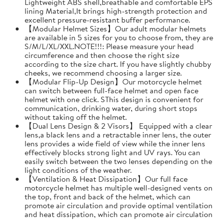
Lightweight ABS shell,breathable and comfortable EPS
lining Material,It brings high-strength protection and
excellent pressure-resistant buffer performance.
【Modular Helmet Sizes】Our adult modular helmets
are available in 5 sizes for you to choose from, they are
S/M/L/XL/XXL.NOTE!!!: Please measure your head
circumference and then choose the right size
according to the size chart. If you have slightly chubby
cheeks, we recommend choosing a larger size.
【Modular Flip-Up Design】Our motorcycle helmet
can switch between full-face helmet and open face
helmet with one click. SThis design is convenient for
communication, drinking water, during short stops
without taking off the helmet.
【Dual Lens Design & 2 Visors】 Equipped with a clear
lens,a black lens and a retractable inner lens, the outer
lens provides a wide field of view while the inner lens
effectively blocks strong light and UV rays. You can
easily switch between the two lenses depending on the
light conditions of the weather.
【Ventilation & Heat Dissipation】Our full face
motorcycle helmet has multiple well-designed vents on
the top, front and back of the helmet, which can
promote air circulation and provide optimal ventilation
and heat dissipation, which can promote air circulation