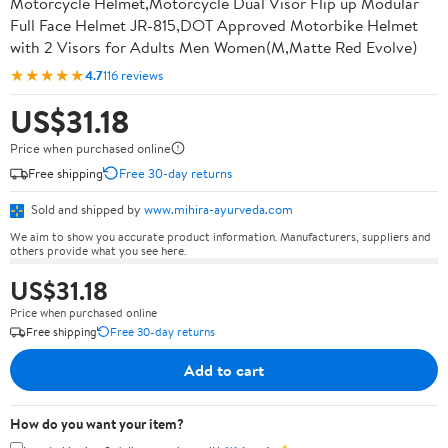
Motorcycle Helmet,Motorcycle Dual Visor Flip up Modular
Full Face Helmet JR-815,DOT Approved Motorbike Helmet
with 2 Visors for Adults Men Women(M,Matte Red Evolve)
★★★★★
4.7
116 reviews
US$31.18
Price when purchased online
Free shipping
Free 30-day returns
Sold and shipped by
www.mihira-ayurveda.com
We aim to show you accurate product information. Manufacturers, suppliers and
others provide what you see here.
US$31.18
Price when purchased online
Free shipping
Free 30-day returns
Add to cart
How do you want your item?