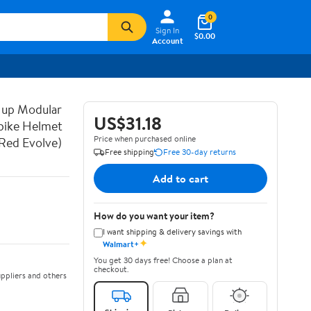
0
Sign In
$0.00
Account
 up Modular
US$31.18
bike Helmet
Price when purchased online
Red Evolve)
Free shipping
Free 30-day returns
Add to cart
How do you want your item?
I want shipping & delivery savings with
✦
Walmart+
You get 30 days free! Choose a plan at
checkout.
ppliers and others