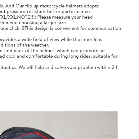
 And Our flip up motorcycle helmets adopts
ent pressure-resistant buffer performance.
L/XL/XXL.NOTE!!!: Please measure your head
commend choosing a larger size.
e click. SThis design is convenient for communication,
ovides a wide field of view while the inner lens
ditions of the weather.
nt and back of the helmet, which can promote air
ad cool and comfortable during long rides, suitable for
act us. We will help and solve your problem within 24