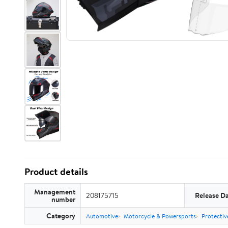
Product details
Management
208175715
Release D
number
Category
Automotive
Motorcycle & Powersports
Protectiv