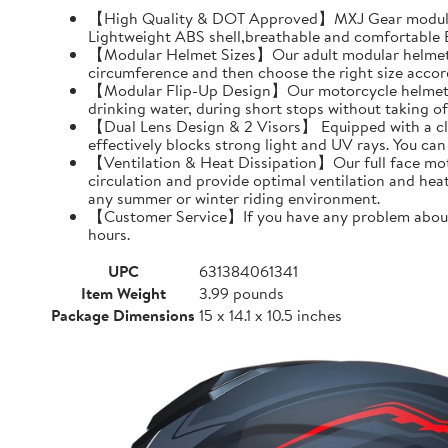
【High Quality & DOT Approved】MXJ Gear modular 
Lightweight ABS shell,breathable and comfortable EP
【Modular Helmet Sizes】Our adult modular helmets a
circumference and then choose the right size accord
【Modular Flip-Up Design】Our motorcycle helmet can
drinking water, during short stops without taking of
【Dual Lens Design & 2 Visors】 Equipped with a clear 
effectively blocks strong light and UV rays. You ca
【Ventilation & Heat Dissipation】Our full face moto
circulation and provide optimal ventilation and hea
any summer or winter riding environment.
【Customer Service】If you have any problem about MX
hours.
UPC
631384061341
Item Weight
3.99 pounds
Package Dimensions
15 x 14.1 x 10.5 inches