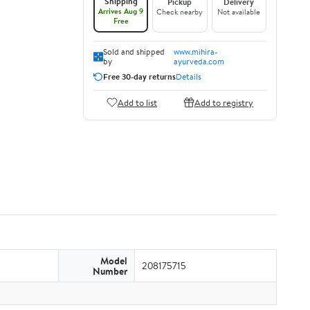
Shipping
Pickup
Delivery
Arrives Aug 9
Check nearby
Not available
Free
Sold and shipped
www.mihira-
by
ayurveda.com
Free 30-day returns
Details
Add to list
Add to registry
Model
208175715
Number