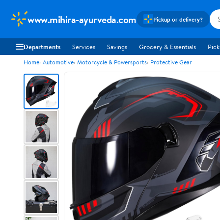
www.mihira-ayurveda.com
Pickup or delivery?
Departments
Services
Savings
Grocery & Essentials
Pick
Home
Automotive
Motorcycle & Powersports
Protective Gear