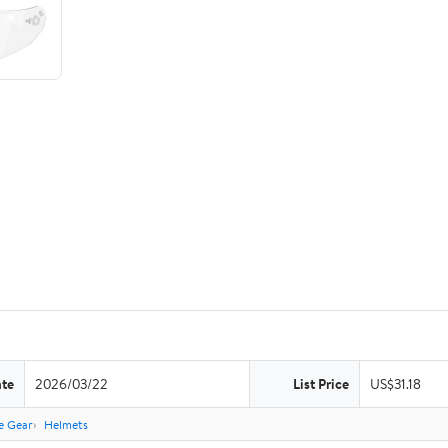
ate
2026/03/22
List Price
US$31.18
e Gear
Helmets