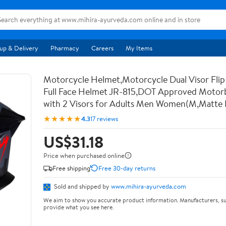
up & Delivery
Pharmacy
Careers
My Items
Motorcycle Helmet,Motorcycle Dual Visor Flip
Full Face Helmet JR-815,DOT Approved Motor
with 2 Visors for Adults Men Women(M,Matte 
★★★★★
4.3
17 reviews
US$31.18
Price when purchased online
Free shipping
Free 30-day returns
Sold and shipped by
www.mihira-ayurveda.com
We aim to show you accurate product information. Manufacturers, su
provide what you see here.