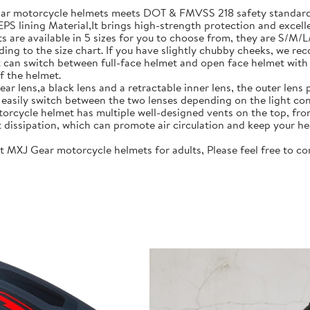
motorcycle helmets meets DOT & FMVSS 218 safety standards.
S lining Material,It brings high-strength protection and excell
re available in 5 sizes for you to choose from, they are S/M/
ing to the size chart. If you have slightly chubby cheeks, we re
 switch between full-face helmet and open face helmet with on
f the helmet.
lens,a black lens and a retractable inner lens, the outer lens pr
n easily switch between the two lenses depending on the light con
rcycle helmet has multiple well-designed vents on the top, fro
t dissipation, which can promote air circulation and keep your he
J Gear motorcycle helmets for adults, Please feel free to cont