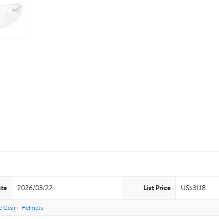
ate
2026/03/22
List Price
US$31.18
e Gear
Helmets