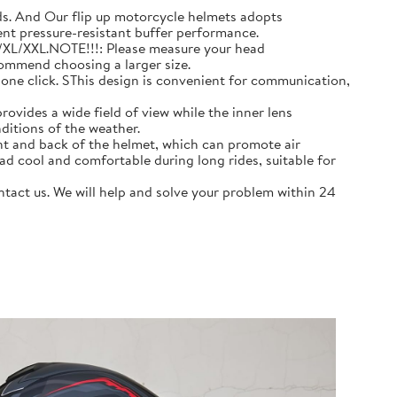
 And Our flip up motorcycle helmets adopts
ent pressure-resistant buffer performance.
L/XL/XXL.NOTE!!!: Please measure your head
commend choosing a larger size.
e click. SThis design is convenient for communication,
ovides a wide field of view while the inner lens
ditions of the weather.
nt and back of the helmet, which can promote air
ad cool and comfortable during long rides, suitable for
act us. We will help and solve your problem within 24