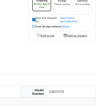
Shipping
Pickup
Delivery
Arrives Aug 11
Check nearby
Not available
Free
Sold and shipped
www.mihira-
by
ayurveda.com
Free 30-day returns
Details
Add to list
Add to registry
Model
208175715
Number