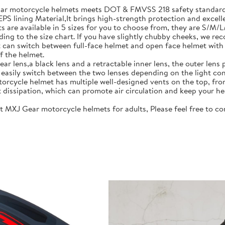
motorcycle helmets meets DOT & FMVSS 218 safety standards.
S lining Material,It brings high-strength protection and excell
re available in 5 sizes for you to choose from, they are S/M/
ing to the size chart. If you have slightly chubby cheeks, we re
 switch between full-face helmet and open face helmet with on
f the helmet.
lens,a black lens and a retractable inner lens, the outer lens pr
n easily switch between the two lenses depending on the light con
rcycle helmet has multiple well-designed vents on the top, fro
t dissipation, which can promote air circulation and keep your he
J Gear motorcycle helmets for adults, Please feel free to cont