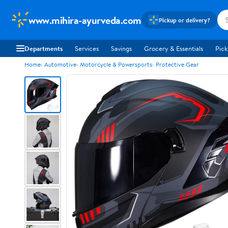
www.mihira-ayurveda.com
Pickup or delivery?
Departments
Services
Savings
Grocery & Essentials
Pick
Home
Automotive
Motorcycle & Powersports
Protective Gear