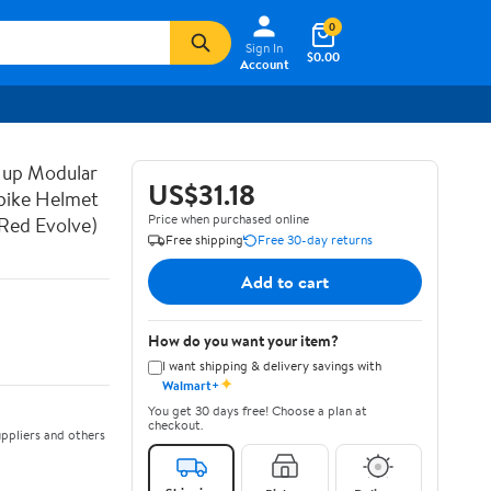
0
Sign In
$0.00
Account
 up Modular
US$31.18
bike Helmet
Price when purchased online
Red Evolve)
Free shipping
Free 30-day returns
Add to cart
How do you want your item?
I want shipping & delivery savings with
✦
Walmart+
You get 30 days free! Choose a plan at
checkout.
ppliers and others