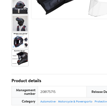
Product details
Management
208175715
Release D
number
Category
Automotive
Motorcycle & Powersports
Protectiv