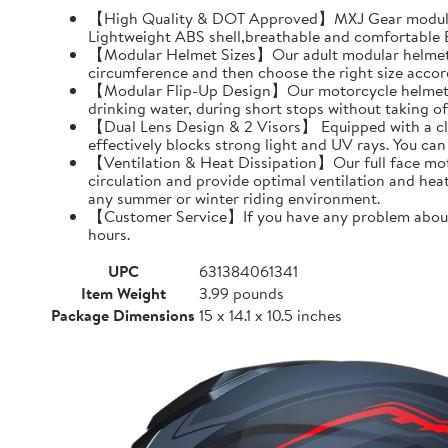
【High Quality & DOT Approved】MXJ Gear modular 
Lightweight ABS shell,breathable and comfortable EP
【Modular Helmet Sizes】Our adult modular helmets a
circumference and then choose the right size accord
【Modular Flip-Up Design】Our motorcycle helmet can
drinking water, during short stops without taking of
【Dual Lens Design & 2 Visors】 Equipped with a clear 
effectively blocks strong light and UV rays. You ca
【Ventilation & Heat Dissipation】Our full face moto
circulation and provide optimal ventilation and hea
any summer or winter riding environment.
【Customer Service】If you have any problem about MX
hours.
UPC
631384061341
Item Weight
3.99 pounds
Package Dimensions
15 x 14.1 x 10.5 inches