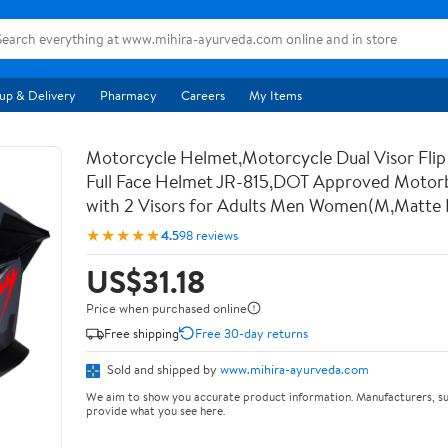
up & Delivery
Pharmacy
Careers
My Items
Motorcycle Helmet,Motorcycle Dual Visor Flip
Full Face Helmet JR-815,DOT Approved Motor
with 2 Visors for Adults Men Women(M,Matte 
★★★★★
4.5
98 reviews
US$31.18
Price when purchased online
Free shipping
Free 30-day returns
Sold and shipped by
www.mihira-ayurveda.com
We aim to show you accurate product information. Manufacturers, su
provide what you see here.