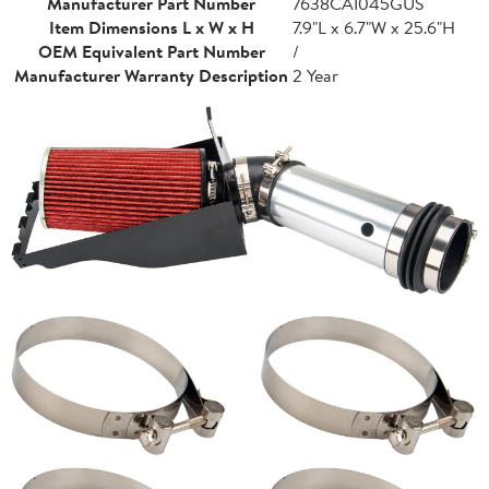
Manufacturer Part Number
7638CAI045GUS
Item Dimensions L x W x H
7.9"L x 6.7"W x 25.6"H
OEM Equivalent Part Number
/
Manufacturer Warranty Description
2 Year