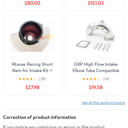
$80.00
$151.03
and Torque: Fits 2013-
Compatible with 2011-
2018 DODGE/RAM
2019
(1500) SPE-9016
CHRYSLER/DODGE
(300, 300C, 300S,
Challenger, Charger)
AIR-353-318
Rtunes Racing Short
GXP High Flow Intake
Ram Air Intake Kit +
Elbow Tube Compatible
Filter Combo RED
with 1998.5-2002
★
★
★
★
☆
(39)
★
★
★
★
☆
(14)
Compatible For 03-06
Dodge Ram 5.9
$27.98
$19.58
Accord 2.4L Non-MAF/
Cummins Diesel
04-07 TSX 2.4L Non-
MAF (Red)
See all the same products
Correction of product information
If you notice any omissions or errors in the product