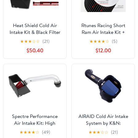
Heat Shield Cold Air
Rtunes Racing Short
Intake Kit & Black Filter
Ram Air Intake Kit +
Combo Compatible for
Filter Combo
★
★
★
☆
☆
(21)
★
★
★
★
☆
(5)
Dodge 2003-2008 Ram
Compatible For 99-04
$50.40
$12.00
1500 4.7L 5.7L V8 /
Frontier/Xterra V6 &
2500 5.7L V8
Supercharged (Black)
Spectre Performance
AIRAID Cold Air Intake
Air Intake Kit: High
System by K&N:
Performance, Desgined
Increased Horsepower,
★
★
★
★
☆
(49)
★
★
★
☆
☆
(21)
to Increase Horsepower
Dry Synthetic Filter: