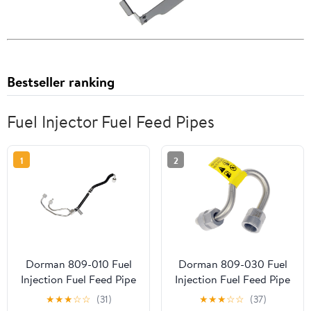
Bestseller ranking
Fuel Injector Fuel Feed Pipes
1
2
Dorman 809-010 Fuel
Dorman 809-030 Fuel
Injection Fuel Feed Pipe
Injection Fuel Feed Pipe
for Specific Ford /
for Specific Chevrolet
★
★
★
☆
☆
(31)
★
★
★
☆
☆
(37)
Lincoln Models
Models