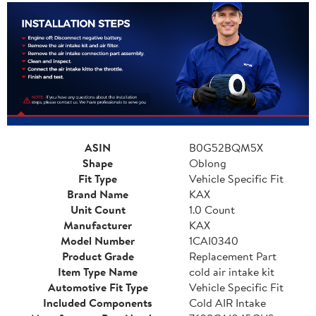
ASIN
B0G52BQM5X
Shape
Oblong
Fit Type
Vehicle Specific Fit
Brand Name
KAX
Unit Count
1.0 Count
Manufacturer
KAX
Model Number
1CAI0340
Product Grade
Replacement Part
Item Type Name
cold air intake kit
Automotive Fit Type
Vehicle Specific Fit
Included Components
Cold AIR Intake