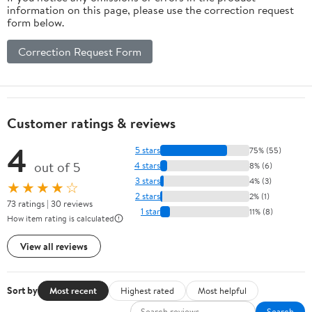
information on this page, please use the correction request
form below.
Correction Request Form
Customer ratings & reviews
4
5 stars
75% (55)
out of 5
4 stars
8% (6)
3 stars
4% (3)
★★★★☆
2 stars
2% (1)
73 ratings | 30 reviews
1 star
11% (8)
How item rating is calculated
View all reviews
Sort by
Most recent
Highest rated
Most helpful
Search