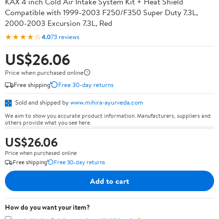
KAX 4 inch Cold Air Intake System Kit + Heat Shield
Compatible with 1999-2003 F250/F350 Super Duty 7.3L,
2000-2003 Excursion 7.3L, Red
★★★★☆
4.0
73 reviews
US$26.06
Price when purchased online
Free shipping
Free 30-day returns
Sold and shipped by
www.mihira-ayurveda.com
We aim to show you accurate product information. Manufacturers, suppliers and
others provide what you see here.
US$26.06
Price when purchased online
Free shipping
Free 30-day returns
Add to cart
How do you want your item?