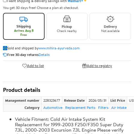
✦
I want shipping & delivery savings with
Walmart+
You get 30 days free! Choose a plan at checkout.
Shipping
Pickup
Delivery
Arrives Aug 8
Check nearby
Not available
Free
Sold and shipped by
www.mihira-ayurveda.com
Free 30-day returns
Details
Add to list
Add to registry
Product details
Management number
228323677
Release Date
2026/05/31
List Price
US
Category
Automotive
Replacement Parts
Filters
Air Intake
Vehicle Fitment: Cold Air Intake System Kit
Replacement for 1999-2003 F250/F350 Super Duty
7.3L, 2000-2003 Excursion 7.3L Engine Please verify