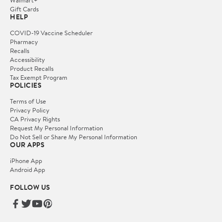
Gift Cards
HELP
COVID-19 Vaccine Scheduler
Pharmacy
Recalls
Accessibility
Product Recalls
Tax Exempt Program
POLICIES
Terms of Use
Privacy Policy
CA Privacy Rights
Request My Personal Information
Do Not Sell or Share My Personal Information
OUR APPS
iPhone App
Android App
FOLLOW US