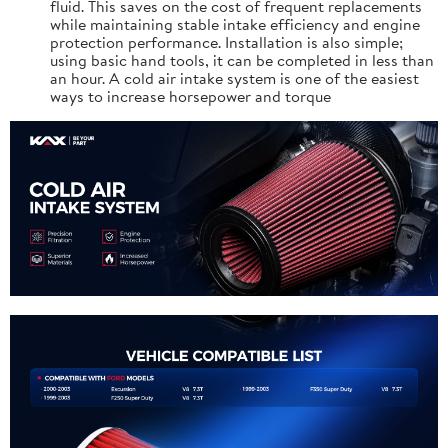
fluid. This saves on the cost of frequent replacements
while maintaining stable intake efficiency and engine
protection performance. Installation is also simple;
using basic hand tools, it can be completed in less than
an hour. A cold air intake system is one of the easiest
ways to increase horsepower and torque