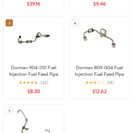
$39.16
$9.46
3
4
Dorman 904-051 Fuel
Dorman 809-004 Fuel
Injection Fuel Feed Pipe
Injection Fuel Feed Pipe
for Specific Chevrolet
for Specific Models
★
★
★
★
★
(42)
★
★
★
☆
☆
(14)
Models
$8.30
$12.62
5