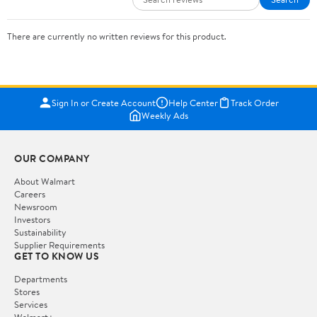
There are currently no written reviews for this product.
Sign In or Create Account
Help Center
Track Order
Weekly Ads
OUR COMPANY
About Walmart
Careers
Newsroom
Investors
Sustainability
Supplier Requirements
GET TO KNOW US
Departments
Stores
Services
Walmart+