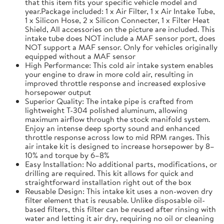
that this item fits your specific vehicle model and
year.Package included: 1 x Air Filter, 1 x Air Intake Tube,
1 x Silicon Hose, 2 x Silicon Connecter, 1 x Filter Heat
Shield, All accessories on the picture are included. This
intake tube does NOT include a MAF sensor port, does
NOT support a MAF sensor. Only for vehicles originally
equipped without a MAF sensor
High Performance: This cold air intake system enables
your engine to draw in more cold air, resulting in
improved throttle response and increased explosive
horsepower output
Superior Quality: The intake pipe is crafted from
lightweight T-304 polished aluminum, allowing
maximum airflow through the stock manifold system.
Enjoy an intense deep sporty sound and enhanced
throttle response across low to mid RPM ranges. This
air intake kit is designed to increase horsepower by 8–
10% and torque by 6–8%
Easy Installation: No additional parts, modifications, or
drilling are required. This kit allows for quick and
straightforward installation right out of the box
Reusable Design: This intake kit uses a non-woven dry
filter element that is reusable. Unlike disposable oil-
based filters, this filter can be reused after rinsing with
water and letting it air dry, requiring no oil or cleaning