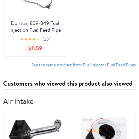
Dorman 809-849 Fuel
Injection Fuel Feed Pipe
for Specific Ford /
★
★
★
★
☆
(25)
Lincoln Models
$11.59
See the same product from Fuel Injector Fuel Feed Pipes
Customers who viewed this product also viewed
Air Intake